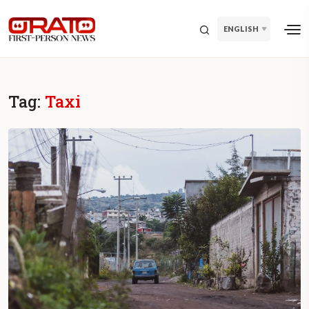
ENGLISH
Tag:
Taxi