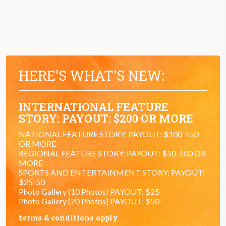
HERE'S WHAT'S NEW:
INTERNATIONAL FEATURE
STORY: PAYOUT: $200 OR MORE
NATIONAL FEATURE STORY: PAYOUT: $100-150
OR MORE
REGIONAL FEATURE STORY: PAYOUT: $50-100 OR
MORE
SPORTS AND ENTERTAINMENT STORY: PAYOUT:
$25-50
Photo Gallery (10 Photos) PAYOUT: $25
Photo Gallery (20 Photos) PAYOUT: $50
terms & conditions apply