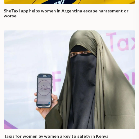
SheTaxi app helps women in Argentina escape harassment or
worse
Taxis for women by women a key to safety in Kenya