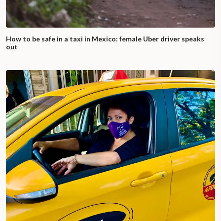
How to be safe in a taxi in Mexico: female Uber driver speaks
out