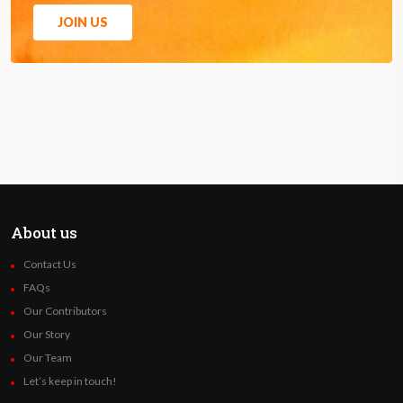
JOIN US
About us
Contact Us
FAQs
Our Contributors
Our Story
Our Team
Let’s keep in touch!