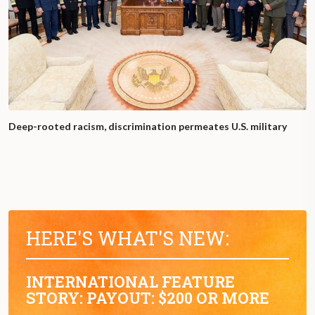
Deep-rooted racism, discrimination permeates U.S. military
HERE'S WHAT'S NEW:
INTERNATIONAL FEATURE
STORY: PAYOUT: $200 OR MORE