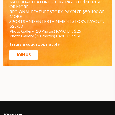
NATIONAL FEATURE STORY: PAYOUT: $100-150
OR MORE
REGIONAL FEATURE STORY: PAYOUT: $50-100 OR
MORE
SPORTS AND ENTERTAINMENT STORY: PAYOUT:
$25-50
Photo Gallery (10 Photos) PAYOUT: $25
Photo Gallery (20 Photos) PAYOUT: $50
terms & conditions apply
JOIN US
About us