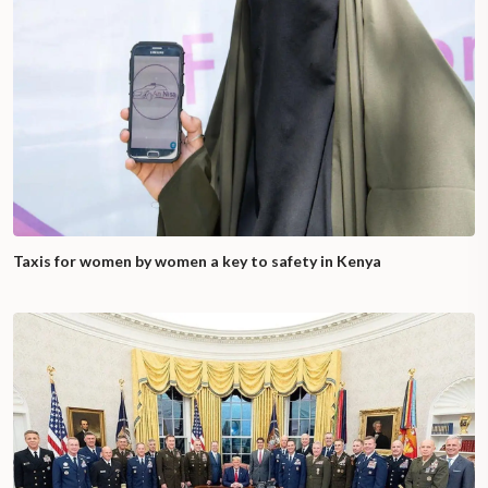
Taxis for women by women a key to safety in Kenya