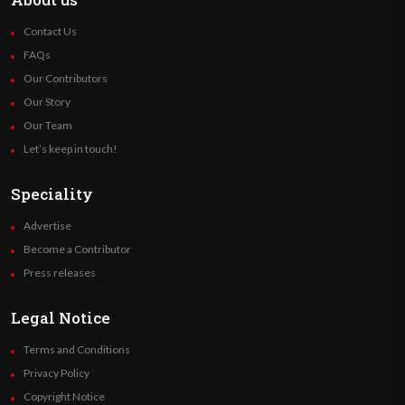
Contact Us
FAQs
Our Contributors
Our Story
Our Team
Let’s keep in touch!
Speciality
Advertise
Become a Contributor
Press releases
Legal Notice
Terms and Conditions
Privacy Policy
Copyright Notice