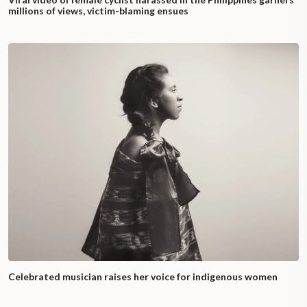
millions of views, victim-blaming ensues
Celebrated musician raises her voice for indigenous women