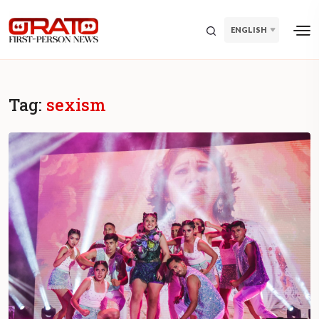
ENGLISH
Tag:
sexism