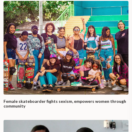
Female skateboarder fights sexism, empowers women through
community