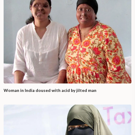
Woman in India doused with acid by jilted man