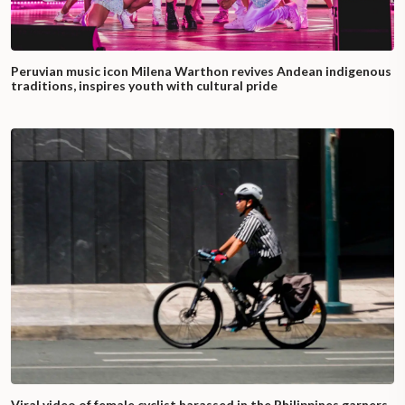
Peruvian music icon Milena Warthon revives Andean indigenous
traditions, inspires youth with cultural pride
Viral video of female cyclist harassed in the Philippines garners