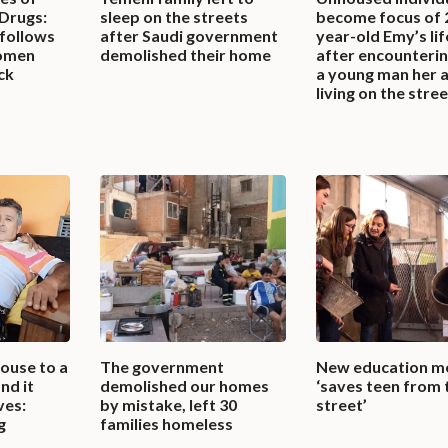
 Drugs:
sleep on the streets
become focus of 
 follows
after Saudi government
year-old Emy’s li
omen
demolished their home
after encounterin
ck
a young man her 
living on the stre
ouse to a
The government
New education m
nd it
demolished our homes
‘saves teen from 
ves:
by mistake, left 30
street’
g
families homeless