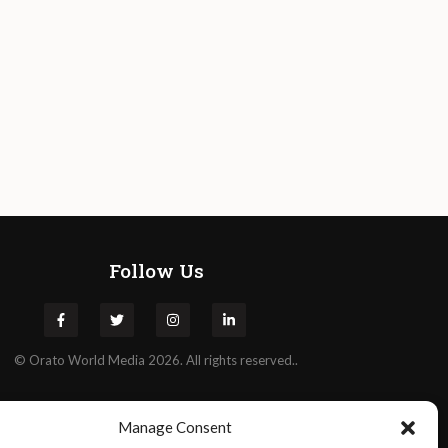
Follow Us
©
Orato
World Media 2026. All rights reserved..
Manage Consent