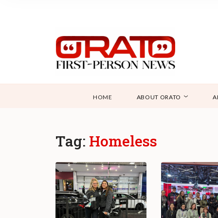
HOME
ABOUT ORATO
A
Tag:
Homeless