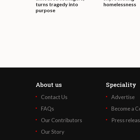
turns tragedy into
homelessness
purpose
About us
Speciality
Contact Us
Advertise
FAQs
Become a Co
Our Contributors
Press relea
Our Story