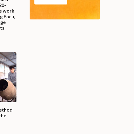
20-
fe work
g Facu,
age
ets
ethod
the