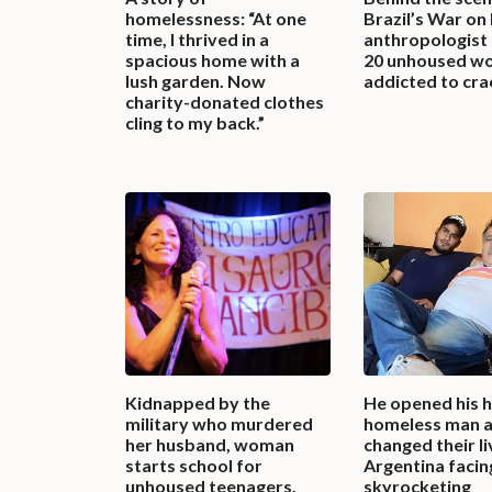
homelessness: “At one
Brazil’s War on
time, I thrived in a
anthropologist
spacious home with a
20 unhoused w
lush garden. Now
addicted to cra
charity-donated clothes
cling to my back.”
Kidnapped by the
He opened his h
military who murdered
homeless man a
her husband, woman
changed their li
starts school for
Argentina facin
unhoused teenagers,
skyrocketing