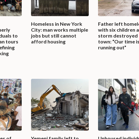
Homeless in New York
Father left homel
erly
City: man works multiple
with six children 
duals to
jobs but still cannot
storm destroyed 
an tours
afford housing
town: “Our time i
efining
running out”
king
es of
Yemeni family left to
Unhoused individ