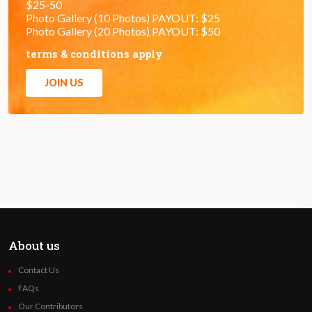
$25-50
Photo Gallery (10 Photos) PAYOUT: $25
Photo Gallery (20 Photos) PAYOUT: $50
terms & conditions apply
JOIN US
About us
Contact Us
FAQs
Our Contributors