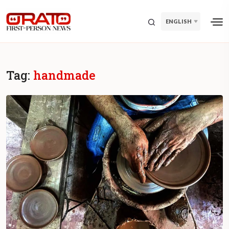
ENGLISH
Tag:
handmade