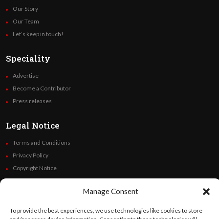
Our Story
Our Team
Let’s keep in touch!
Speciality
Advertise
Become a Contributor
Press releases
Legal Notice
Terms and Conditions
Privacy Policy
Copyright Notice
Code of Ethics
Manage Consent
Additional Policies
Financials
To provide the best experiences, we use technologies like cookies to store