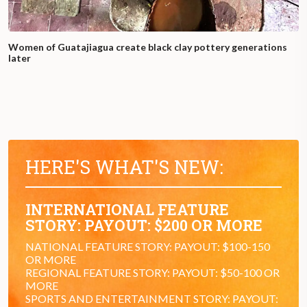
Women of Guatajiagua create black clay pottery generations
later
HERE'S WHAT'S NEW:
INTERNATIONAL FEATURE
STORY: PAYOUT: $200 OR MORE
NATIONAL FEATURE STORY: PAYOUT: $100-150
OR MORE
REGIONAL FEATURE STORY: PAYOUT: $50-100 OR
MORE
SPORTS AND ENTERTAINMENT STORY: PAYOUT: