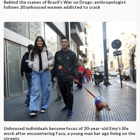
Behind the scenes of Brazil’s War on Drugs: anthropologist
follows 20 unhoused women addicted to crack
Unhoused individuals become focus of 20-year-old Emy’s life
work after encountering Facu, a young man her age living on the
streets