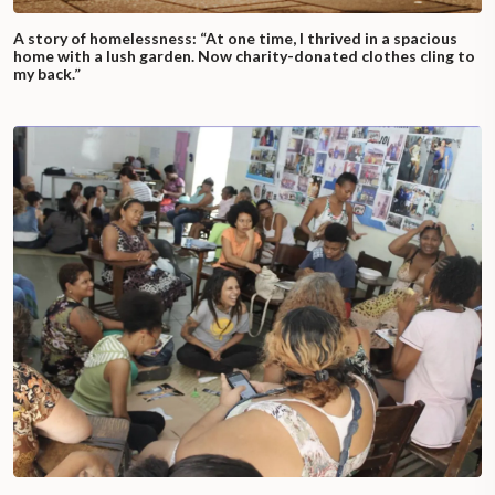
A story of homelessness: “At one time, I thrived in a spacious
home with a lush garden. Now charity-donated clothes cling to
my back.”