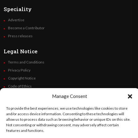
Speciality
Advertise
Become a Contributor
Press releases
Legal Notice
Terms and Conditions
Privacy Policy
Copyright Notice
Code of Ethics
Additional Policies
Manage Consent
Financials
To provide the best experiences, we use technologies like cookies to store
and/or access device information. Consenting to these technologies will
Follow Us
allow us to process data such as browsing behavior or unique IDs on this site.
Not consenting or withdrawing consent, may adversely affect certain
features and functions.