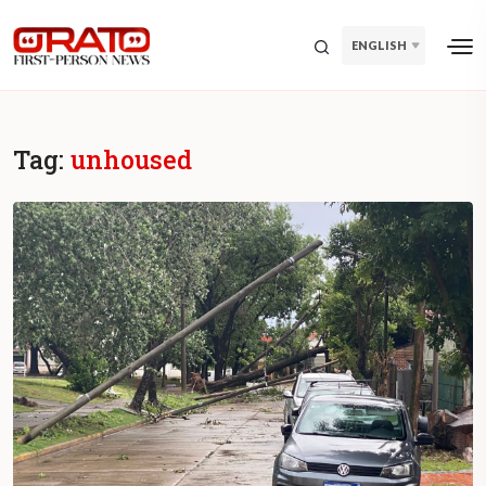
ENGLISH
Tag:
unhoused