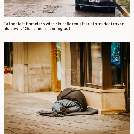
Father left homeless with six children after storm destroyed
his town: “Our time is running out”