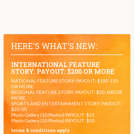
HERE'S WHAT'S NEW:
INTERNATIONAL FEATURE
STORY: PAYOUT: $200 OR MORE
NATIONAL FEATURE STORY: PAYOUT: $100-150
OR MORE
REGIONAL FEATURE STORY: PAYOUT: $50-100 OR
MORE
SPORTS AND ENTERTAINMENT STORY: PAYOUT:
$25-50
Photo Gallery (10 Photos) PAYOUT: $25
Photo Gallery (20 Photos) PAYOUT: $50
terms & conditions apply