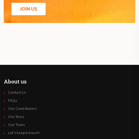
JOIN US
About us
Contact Us
FAQs
Our Contributors
Our Story
Our Team
Let’s keep in touch!