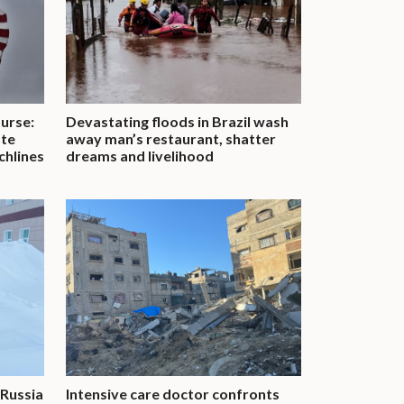
urse:
Devastating floods in Brazil wash
ate
away man’s restaurant, shatter
chlines
dreams and livelihood
 Russia
Intensive care doctor confronts