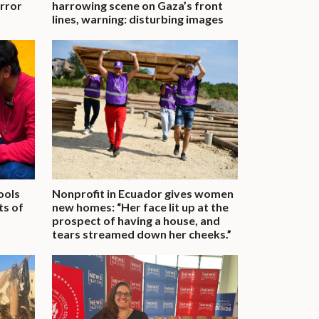
rror
harrowing scene on Gaza’s front
lines, warning: disturbing images
ools
Nonprofit in Ecuador gives women
ts of
new homes: “Her face lit up at the
prospect of having a house, and
tears streamed down her cheeks.”