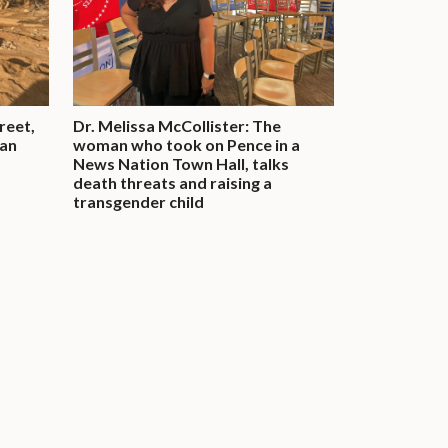
reet,
Dr. Melissa McCollister: The
man
woman who took on Pence in a
News Nation Town Hall, talks
death threats and raising a
transgender child