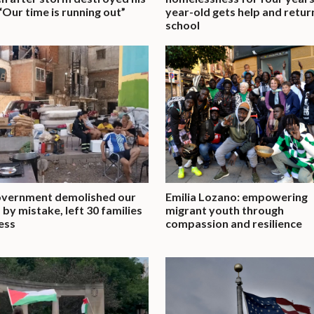
“Our time is running out”
year-old gets help and retur
school
overnment demolished our
Emilia Lozano: empowering
by mistake, left 30 families
migrant youth through
ess
compassion and resilience