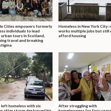
ble Cities empowers formerly
Homeless in New York City:
ss individuals to lead
works multiple jobs but still
 urban tours in Scotland,
afford housing
ning travel and breaking
stigma
 left homeless with six
After struggling with
en after storm destroyed his
homelessness for four years