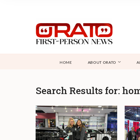
HOME
ABOUT ORATO
A
Search Results for:
hom