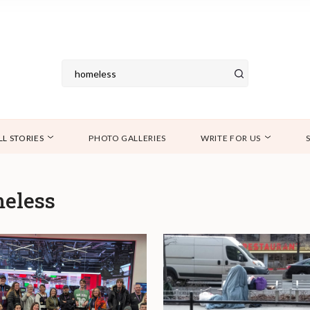
LL STORIES
PHOTO GALLERIES
WRITE FOR US
eless