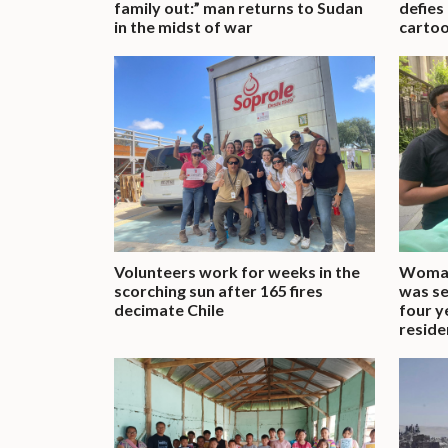
family out:” man returns to Sudan
defies
in the midst of war
cartoo
Volunteers work for weeks in the
Woman
scorching sun after 165 fires
was se
decimate Chile
four y
reside