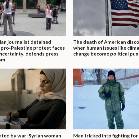
an journalist detained
The death of American disco
 pro-Palestine protest faces
when human issues like clim
uncertainty, defends press
change become political pun
om
ated by war: Syrian woman
Man tricked into fighting for