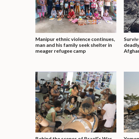
Manipur ethnic violence continues,
Surviv
man and his family seek shelter in
deadly
meager refugee camp
Afgha
Behind the scenes of Brazil’s War
Yemeni