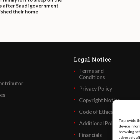
s after Saudi government
shed their home
Legal Notice
Terms and
Conditions
ntributor
Privacy Policy
ses
Copyright Notice
Code of Ethics
To provide t
Additional Policies
device infor
browsing beh
Financials
adversely af