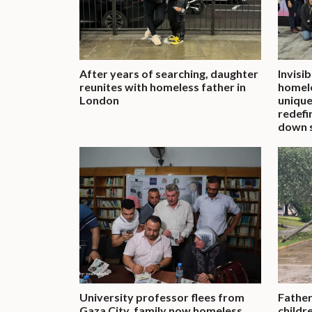
After years of searching, daughter
Invisi
reunites with homeless father in
homele
London
unique
redefi
down 
University professor flees from
Father
Gaza City, family now homeless
childr