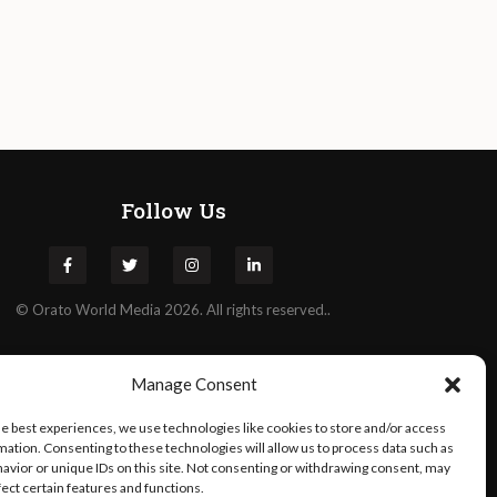
Follow Us
©
Orato
World Media 2026. All rights reserved..
Manage Consent
he best experiences, we use technologies like cookies to store and/or access
mation. Consenting to these technologies will allow us to process data such as
avior or unique IDs on this site. Not consenting or withdrawing consent, may
fect certain features and functions.