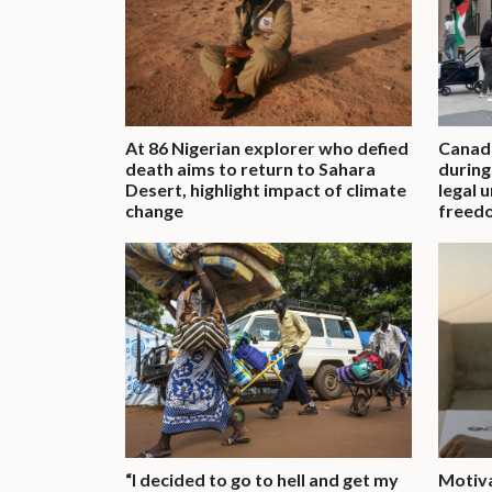
At 86 Nigerian explorer who defied
Canadi
death aims to return to Sahara
during
Desert, highlight impact of climate
legal 
change
freed
“I decided to go to hell and get my
Motiv