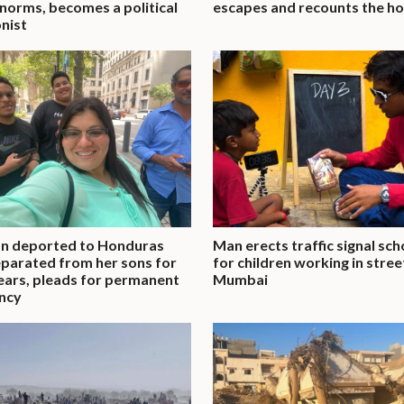
 norms, becomes a political
escapes and recounts the ho
nist
 deported to Honduras
Man erects traffic signal sch
parated from her sons for
for children working in stree
ears, pleads for permanent
Mumbai
ncy