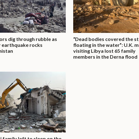
ors dig through rubble as
“Dead bodies covered the st
 earthquake rocks
floating in the water”: U.K. 
nistan
visiting Libya lost 65 family
members in the Derna flood
 family left to sleep on the