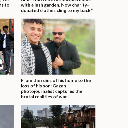
ns to
with a lush garden. Now charity-
donated clothes cling to my back.”
From the ruins of his home to the
loss of his son: Gazan
photojournalist captures the
brutal realities of war