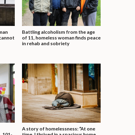
 man
Battling alcoholism from the age
 cannot
of 11, homeless woman finds peace
in rehab and sobriety
A story of homelessness: “At one
, 101-
time, I thrived in a spacious home