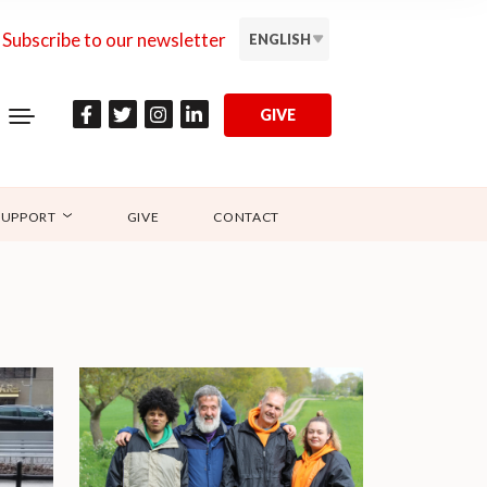
Subscribe to our newsletter
ENGLISH
GIVE
SUPPORT
GIVE
CONTACT