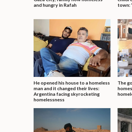
and hungry in Rafah
town: 
He opened his house to a homeless
The g
man and it changed their lives:
homes 
Argentina facing skyrocketing
homel
homelessness