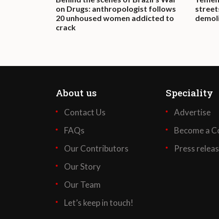
on Drugs: anthropologist follows
street
20 unhoused women addicted to
demoli
crack
About us
Speciality
Contact Us
Advertise
FAQs
Become a Co
Our Contributors
Press relea
Our Story
Our Team
Let’s keep in touch!