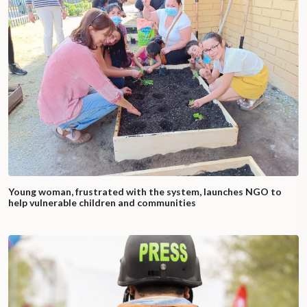
Young woman, frustrated with the system, launches NGO to
help vulnerable children and communities