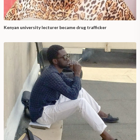
Kenyan university lecturer became drug trafficker