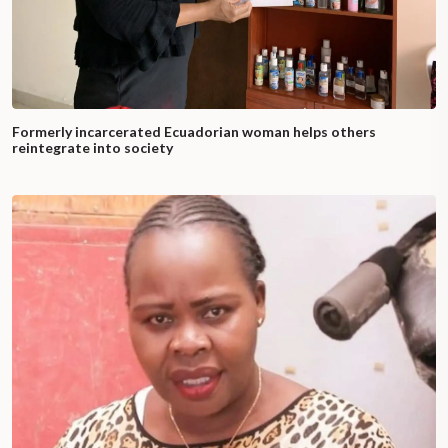
Formerly incarcerated Ecuadorian woman helps others
reintegrate into society