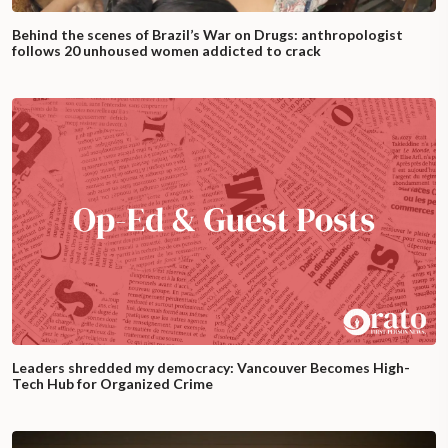
Behind the scenes of Brazil’s War on Drugs: anthropologist
follows 20 unhoused women addicted to crack
Leaders shredded my democracy: Vancouver Becomes High-
Tech Hub for Organized Crime