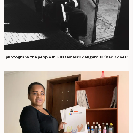
I photograph the people in Guatemala’s dangerous “Red Zones”