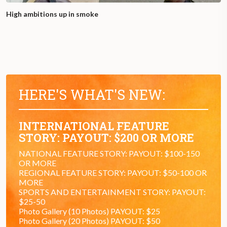
High ambitions up in smoke
HERE'S WHAT'S NEW:
INTERNATIONAL FEATURE
STORY: PAYOUT: $200 OR MORE
NATIONAL FEATURE STORY: PAYOUT: $100-150
OR MORE
REGIONAL FEATURE STORY: PAYOUT: $50-100 OR
MORE
SPORTS AND ENTERTAINMENT STORY: PAYOUT:
$25-50
Photo Gallery (10 Photos) PAYOUT: $25
Photo Gallery (20 Photos) PAYOUT: $50