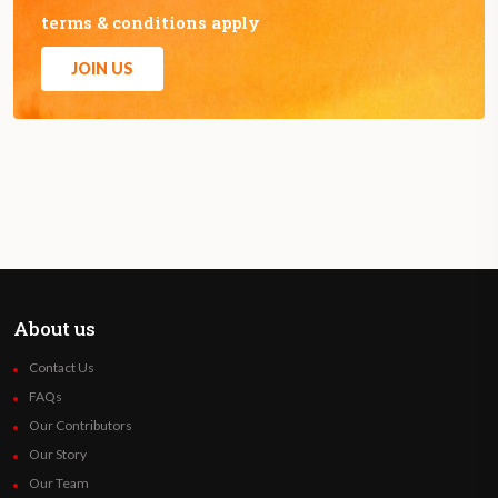
terms & conditions apply
JOIN US
About us
Contact Us
FAQs
Our Contributors
Our Story
Our Team