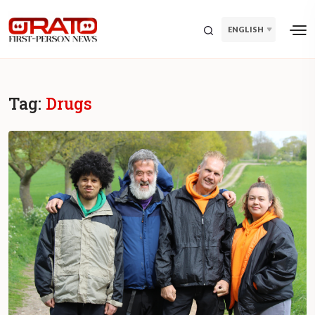
ENGLISH
Tag:
Drugs