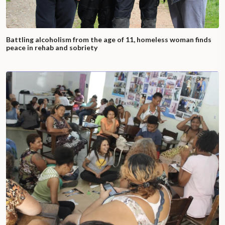
Battling alcoholism from the age of 11, homeless woman finds
peace in rehab and sobriety