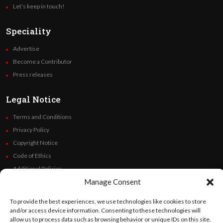
Let’s keep in touch!
Speciality
Advertise
Become a Contributor
Press releases
Legal Notice
Terms and Conditions
Privacy Policy
Copyright Notice
Code of Ethics
Additional Policies
Manage Consent
Financials
To provide the best experiences, we use technologies like cookies to store
Follow Us
and/or access device information. Consenting to these technologies will
allow us to process data such as browsing behavior or unique IDs on this site.