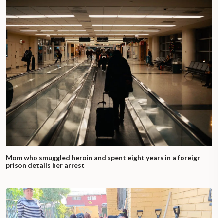
Mom who smuggled heroin and spent eight years in a foreign
prison details her arrest