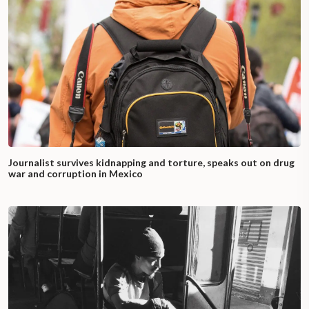
Journalist survives kidnapping and torture, speaks out on drug
war and corruption in Mexico