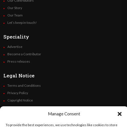
Our Contributors
Our Story
Our Team
Let’s keep in touch!
Speciality
Advertise
Become a Contributor
Press releases
Legal Notice
Terms and Conditions
Privacy Policy
Copyright Notice
Code of Ethics
Manage Consent
Additional Policies
Financials
To provide the best experiences, we use technologies like cookies to store