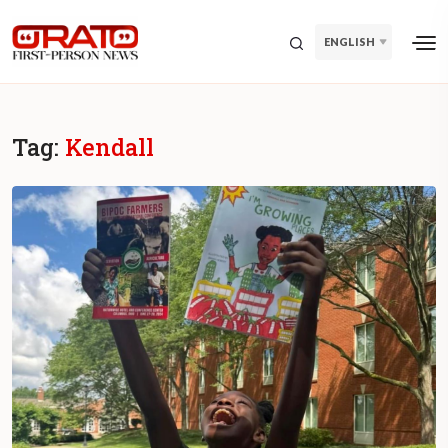
ENGLISH
Tag:
Kendall