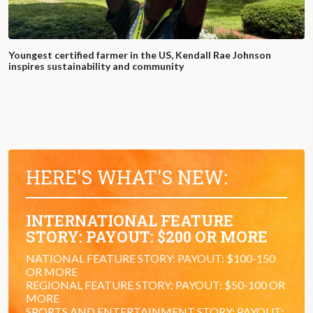
Youngest certified farmer in the US, Kendall Rae Johnson
inspires sustainability and community
HERE'S WHAT'S NEW:
INTERNATIONAL FEATURE
STORY: PAYOUT: $200 OR MORE
NATIONAL FEATURE STORY: PAYOUT: $100-150
OR MORE
REGIONAL FEATURE STORY: PAYOUT: $50-100 OR
MORE
SPORTS AND ENTERTAINMENT STORY: PAYOUT: