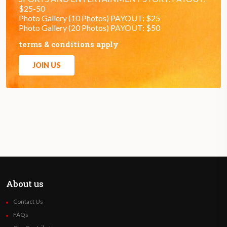
$25-50
Photo Gallery (10 Photos) PAYOUT: $25
Photo Gallery (20 Photos) PAYOUT: $50
terms & conditions apply
JOIN US
About us
Contact Us
FAQs