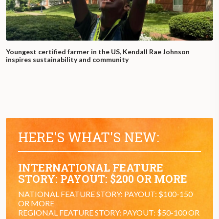
Youngest certified farmer in the US, Kendall Rae Johnson
inspires sustainability and community
HERE'S WHAT'S NEW:
INTERNATIONAL FEATURE
STORY: PAYOUT: $200 OR MORE
NATIONAL FEATURE STORY: PAYOUT: $100-150
OR MORE
REGIONAL FEATURE STORY: PAYOUT: $50-100 OR