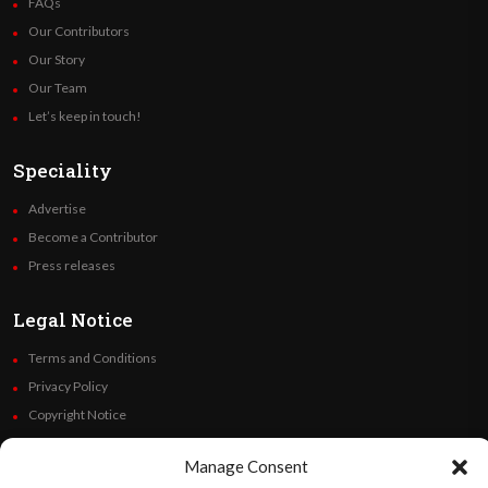
FAQs
Our Contributors
Our Story
Our Team
Let’s keep in touch!
Speciality
Advertise
Become a Contributor
Press releases
Legal Notice
Terms and Conditions
Privacy Policy
Copyright Notice
Code of Ethics
Manage Consent
Additional Policies