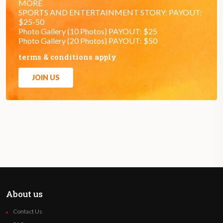
MORE
SPORTS AND ENTERTAINMENT STORY: PAYOUT:
$25-50
Photo Gallery (10 Photos) PAYOUT: $25
Photo Gallery (20 Photos) PAYOUT: $50
terms & conditions apply
JOIN US
About us
Contact Us