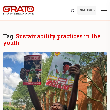
ENGLISH
Tag:
Sustainability practices in the
youth