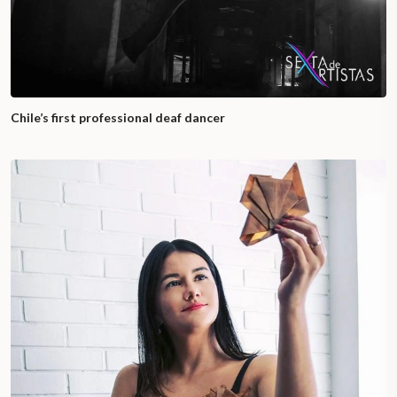
Chile’s first professional deaf dancer