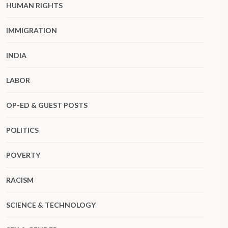
HUMAN RIGHTS
IMMIGRATION
INDIA
LABOR
OP-ED & GUEST POSTS
POLITICS
POVERTY
RACISM
SCIENCE & TECHNOLOGY