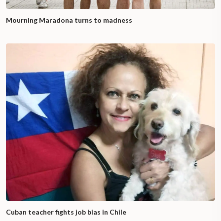
Mourning Maradona turns to madness
Cuban teacher fights job bias in Chile