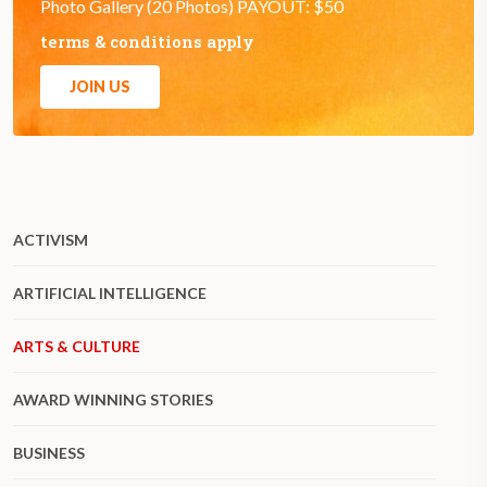
Photo Gallery (20 Photos) PAYOUT: $50
terms & conditions apply
JOIN US
ACTIVISM
ARTIFICIAL INTELLIGENCE
ARTS & CULTURE
AWARD WINNING STORIES
BUSINESS