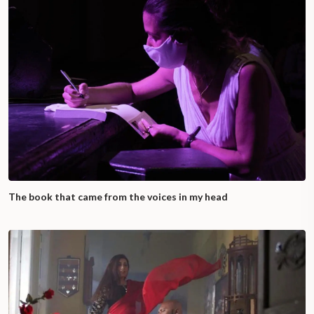
The book that came from the voices in my head