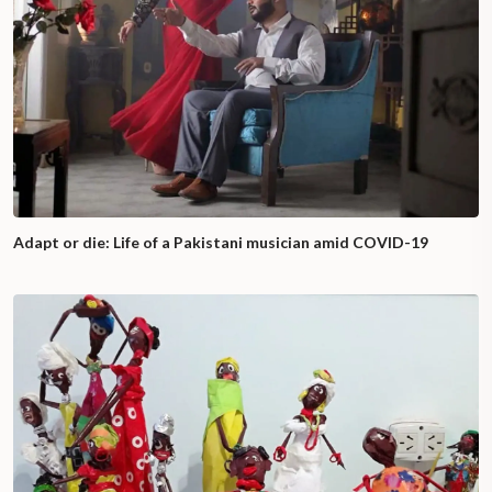
Adapt or die: Life of a Pakistani musician amid COVID-19