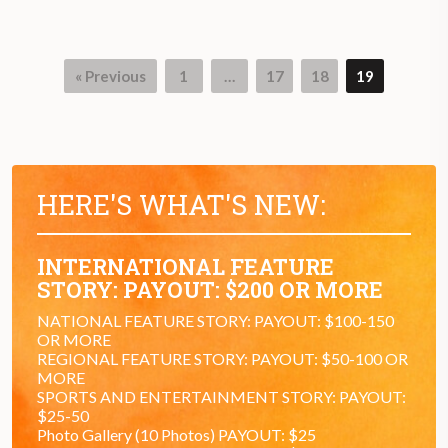
« Previous
1
…
17
18
19
Page
Page
Page
Page
HERE'S WHAT'S NEW:
INTERNATIONAL FEATURE
STORY: PAYOUT: $200 OR MORE
NATIONAL FEATURE STORY: PAYOUT: $100-150
OR MORE
REGIONAL FEATURE STORY: PAYOUT: $50-100 OR
MORE
SPORTS AND ENTERTAINMENT STORY: PAYOUT:
$25-50
Photo Gallery (10 Photos) PAYOUT: $25