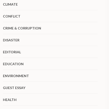
CLIMATE
CONFLICT
CRIME & CORRUPTION
DISASTER
EDITORIAL
EDUCATION
ENVIRONMENT
GUEST ESSAY
HEALTH