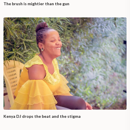
The brush is mightier than the gun
Kenya DJ drops the beat and the stigma