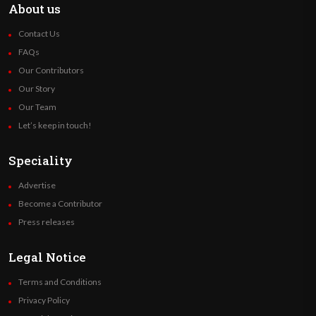
About us
Contact Us
FAQs
Our Contributors
Our Story
Our Team
Let’s keep in touch!
Speciality
Advertise
Become a Contributor
Press releases
Legal Notice
Terms and Conditions
Privacy Policy