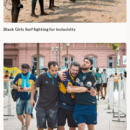
Black Girls Surf fighting for inclusivity