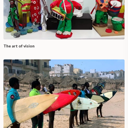
The art of vision