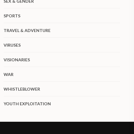
SEX & GENDER
SPORTS
TRAVEL & ADVENTURE
VIRUSES
VISIONARIES
WAR
WHISTLEBLOWER
YOUTH EXPLOITATION