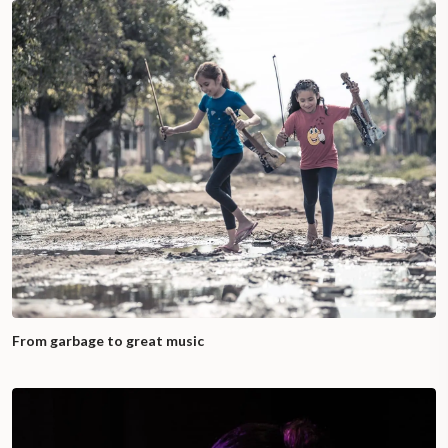
From garbage to great music