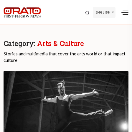
ENGLISH
Category:
Arts & Culture
Stories and multimedia that cover the arts world or that impact
culture