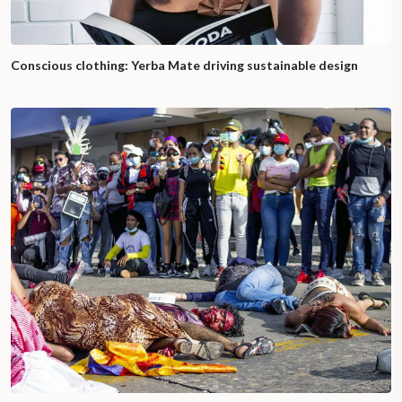
Conscious clothing: Yerba Mate driving sustainable design