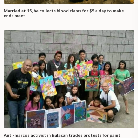
Married at 15, he collects blood clams for $5 a day to make
ends meet
Anti-marcos activist in Bulacan trades protests for paint