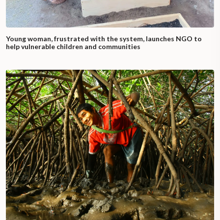
Young woman, frustrated with the system, launches NGO to
help vulnerable children and communities