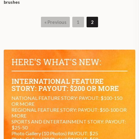
brushes
« Previous
1
2
HERE'S WHAT'S NEW:
INTERNATIONAL FEATURE
STORY: PAYOUT: $200 OR MORE
NATIONAL FEATURE STORY: PAYOUT: $100-150
OR MORE
REGIONAL FEATURE STORY: PAYOUT: $50-100 OR
MORE
SPORTS AND ENTERTAINMENT STORY: PAYOUT:
$25-50
Photo Gallery (10 Photos) PAYOUT: $25