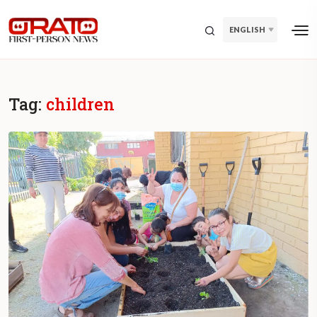
ENGLISH
Tag:
children