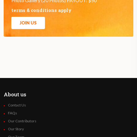
Photo Gallery (20 Photos) PAYOUT: $50
terms & conditions apply
JOIN US
About us
Contact Us
FAQs
Our Contributors
Our Story
Our Team