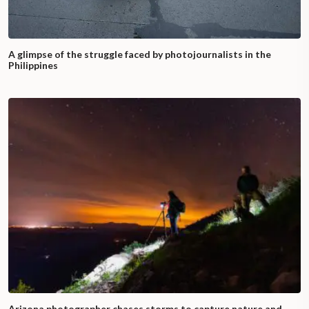
A glimpse of the struggle faced by photojournalists in the
Philippines
Arizona photographer chases storms to capture nature and