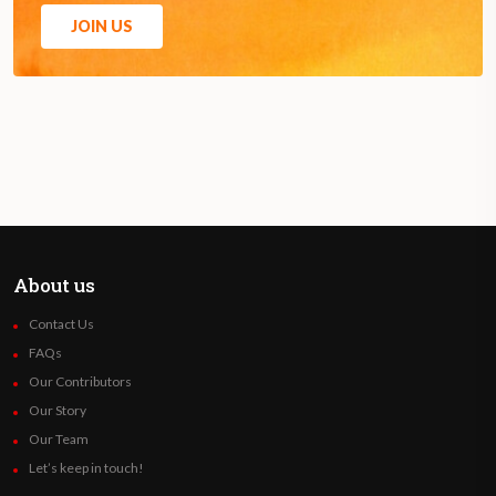
JOIN US
About us
Contact Us
FAQs
Our Contributors
Our Story
Our Team
Let’s keep in touch!