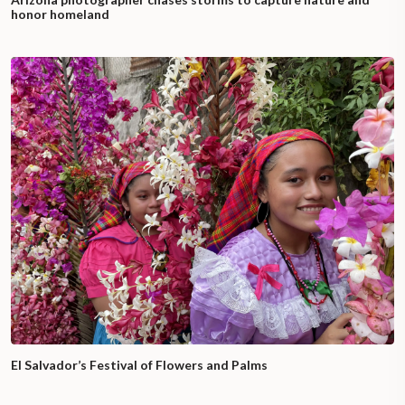
honor homeland
El Salvador’s Festival of Flowers and Palms