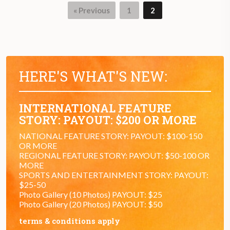
« Previous
1
2
HERE'S WHAT'S NEW:
INTERNATIONAL FEATURE
STORY: PAYOUT: $200 OR MORE
NATIONAL FEATURE STORY: PAYOUT: $100-150
OR MORE
REGIONAL FEATURE STORY: PAYOUT: $50-100 OR
MORE
SPORTS AND ENTERTAINMENT STORY: PAYOUT:
$25-50
Photo Gallery (10 Photos) PAYOUT: $25
Photo Gallery (20 Photos) PAYOUT: $50
terms & conditions apply