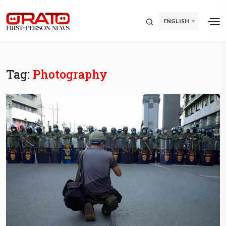
ENGLISH
Tag:
Photography