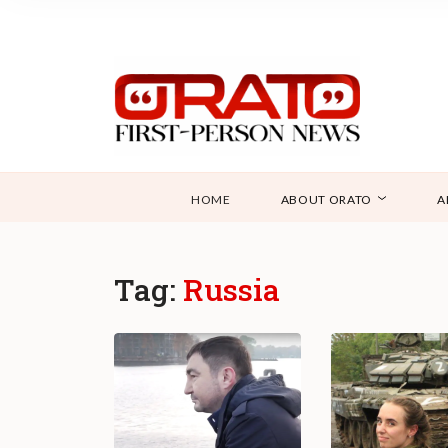
HOME
ABOUT ORATO
A
Tag:
Russia