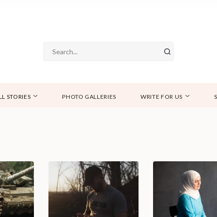
LL STORIES
PHOTO GALLERIES
WRITE FOR US