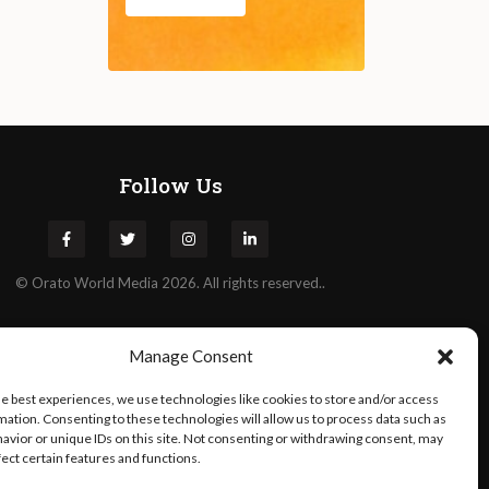
Follow Us
©
Orato
World Media 2026. All rights reserved..
Manage Consent
he best experiences, we use technologies like cookies to store and/or access
mation. Consenting to these technologies will allow us to process data such as
avior or unique IDs on this site. Not consenting or withdrawing consent, may
fect certain features and functions.