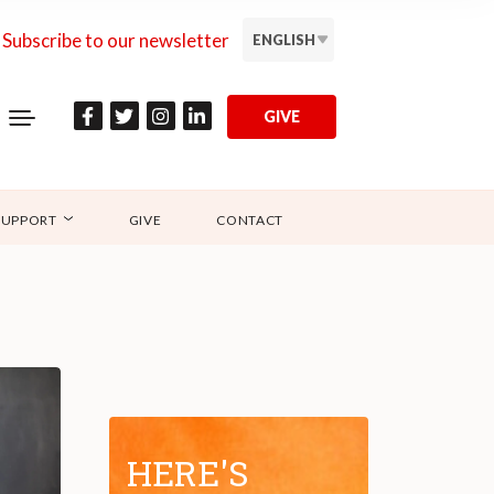
Subscribe to our newsletter
ENGLISH
GIVE
SUPPORT
GIVE
CONTACT
HERE'S