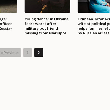
ager
Young dancer in Ukraine
Crimean Tatar act
officer
fears worst after
wife of political 
Russia-
military boyfriend
helps families lef
missing from Mariupol
by Russian arrest
« Previous
1
2