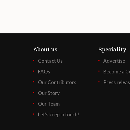
About us
Speciality
Contact Us
Advertise
FAQs
Become a Co
Our Contributors
Press relea
Our Story
Our Team
Let’s keep in touch!