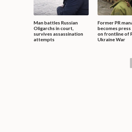
Man battles Russian
Former PR man
Oligarchs in court,
becomes press 
survives assassination
on frontline of 
attempts
Ukraine War