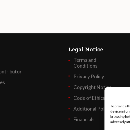
Legal Notice
Terms and
Conditions
ntributor
Privacy Policy
ses
Copyright Notice
Code of Ethics
To provide t
Additional Policies
device infor
browsing beh
Financials
adversely af