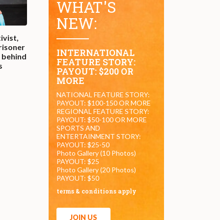
WHAT'S
NEW:
ivist,
prisoner
INTERNATIONAL
t behind
FEATURE STORY:
s
PAYOUT: $200 OR
MORE
NATIONAL FEATURE STORY:
PAYOUT: $100-150 OR MORE
REGIONAL FEATURE STORY:
PAYOUT: $50-100 OR MORE
SPORTS AND
ENTERTAINMENT STORY:
PAYOUT: $25-50
Photo Gallery (10 Photos)
PAYOUT: $25
Photo Gallery (20 Photos)
PAYOUT: $50
terms & conditions apply
JOIN US