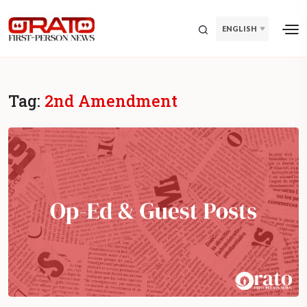
ENGLISH
Tag:
2nd Amendment