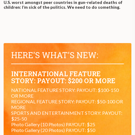
U.S. worst amongst peer countries in gun-related deaths of
children: I’m sick of the politics. We need to do something.
HERE'S WHAT'S NEW:
INTERNATIONAL FEATURE
STORY: PAYOUT: $200 OR MORE
NATIONAL FEATURE STORY: PAYOUT: $100-150
OR MORE
REGIONAL FEATURE STORY: PAYOUT: $50-100 OR
MORE
SPORTS AND ENTERTAINMENT STORY: PAYOUT:
$25-50
Photo Gallery (10 Photos) PAYOUT: $25
Photo Gallery (20 Photos) PAYOUT: $50