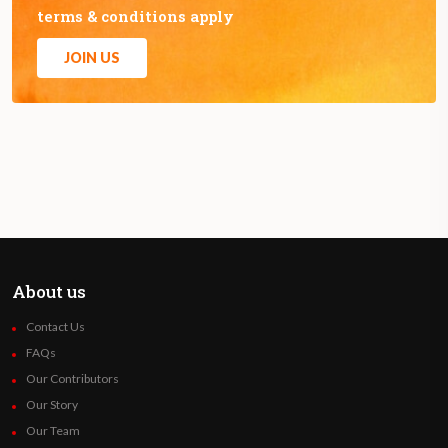
terms & conditions apply
JOIN US
About us
Contact Us
FAQs
Our Contributors
Our Story
Our Team