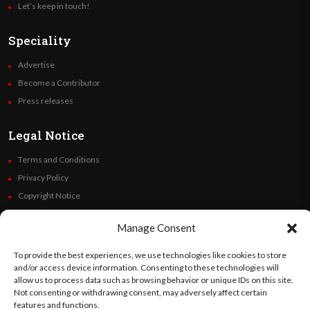
Let’s keep in touch!
Speciality
Advertise
Become a Contributor
Press releases
Legal Notice
Terms and Conditions
Privacy Policy
Copyright Notice
Code of Ethics
Manage Consent
Additional Policies
Financials
To provide the best experiences, we use technologies like cookies to store
and/or access device information. Consenting to these technologies will
allow us to process data such as browsing behavior or unique IDs on this site.
Follow Us
Not consenting or withdrawing consent, may adversely affect certain
features and functions.