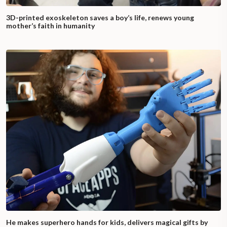
3D-printed exoskeleton saves a boy’s life, renews young
mother’s faith in humanity
He makes superhero hands for kids, delivers magical gifts by