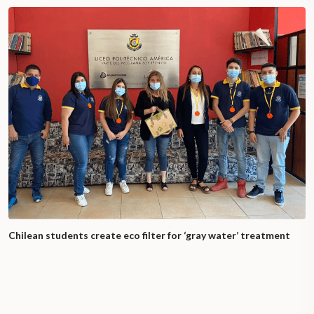
Chilean students create eco filter for ‘gray water’ treatment