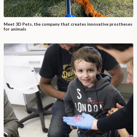
Meet 3D Pets, the company that creates innovative prostheses
for animals