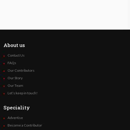
About us
Contact Us
FAQs
Our Contributors
Our Story
Our Team
Let’s keep in touch!
Speciality
Advertise
Become a Contributor