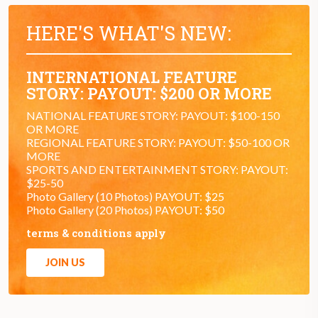
HERE'S WHAT'S NEW:
INTERNATIONAL FEATURE
STORY: PAYOUT: $200 OR MORE
NATIONAL FEATURE STORY: PAYOUT: $100-150
OR MORE
REGIONAL FEATURE STORY: PAYOUT: $50-100 OR
MORE
SPORTS AND ENTERTAINMENT STORY: PAYOUT:
$25-50
Photo Gallery (10 Photos) PAYOUT: $25
Photo Gallery (20 Photos) PAYOUT: $50
terms & conditions apply
JOIN US