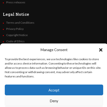
Press releases
Legal Notice
Terms and Conditions
Privacy Policy
Copyright Notice
Code of Ethics
Additional Policies
Manage Consent
Financials
To provide the best experiences, we use technologies like cookies to store
and/or access device information. Consenting to these technologies will
Follow Us
allow us to process data such as browsing behavior or unique IDs on this site.
Not consenting or withdrawing consent, may adversely affect certain
features and functions.
©
Orato
World Media 2026. All rights reserved..
Accept
Deny