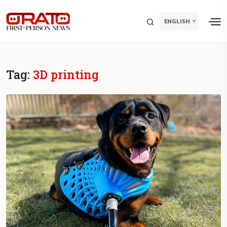
ENGLISH
Tag:
3D printing