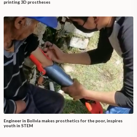
printing 3D prostheses
Engineer in Bolivia makes prosthetics for the poor, inspires
youth in STEM