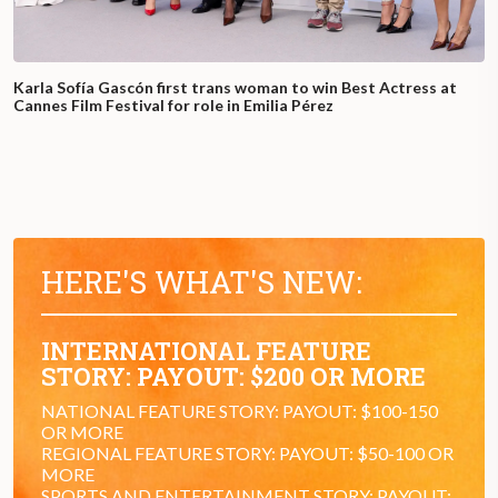
Karla Sofía Gascón first trans woman to win Best Actress at
Cannes Film Festival for role in Emilia Pérez
HERE'S WHAT'S NEW:
INTERNATIONAL FEATURE
STORY: PAYOUT: $200 OR MORE
NATIONAL FEATURE STORY: PAYOUT: $100-150
OR MORE
REGIONAL FEATURE STORY: PAYOUT: $50-100 OR
MORE
SPORTS AND ENTERTAINMENT STORY: PAYOUT: