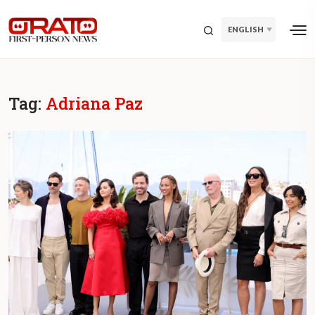
ENGLISH
Tag:
Adriana Paz