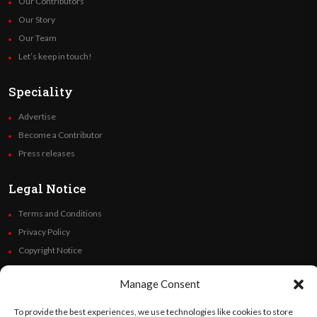
Our Contributors
Our Story
Our Team
Let’s keep in touch!
Speciality
Advertise
Become a Contributor
Press releases
Legal Notice
Terms and Conditions
Privacy Policy
Copyright Notice
Code of Ethics
Manage Consent
Additional Policies
Financials
To provide the best experiences, we use technologies like cookies to store