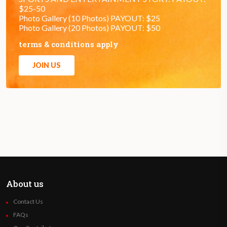
$25-50
Photo Gallery (10 Photos) PAYOUT: $25
Photo Gallery (20 Photos) PAYOUT: $50
terms & conditions apply
JOIN US
About us
Contact Us
FAQs