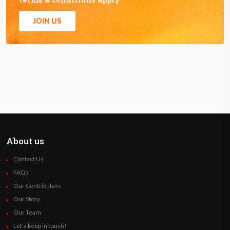
JOIN US
About us
Contact Us
FAQs
Our Contributors
Our Story
Our Team
Let’s keep in touch!