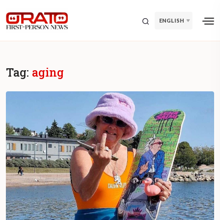
ENGLISH
Tag:
aging