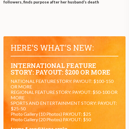
followers, finds purpose after her husband’s death
HERE'S WHAT'S NEW:
INTERNATIONAL FEATURE
STORY: PAYOUT: $200 OR MORE
NATIONAL FEATURE STORY: PAYOUT: $100-150
OR MORE
REGIONAL FEATURE STORY: PAYOUT: $50-100 OR
MORE
SPORTS AND ENTERTAINMENT STORY: PAYOUT:
$25-50
Photo Gallery (10 Photos) PAYOUT: $25
Photo Gallery (20 Photos) PAYOUT: $50
terms & conditions apply