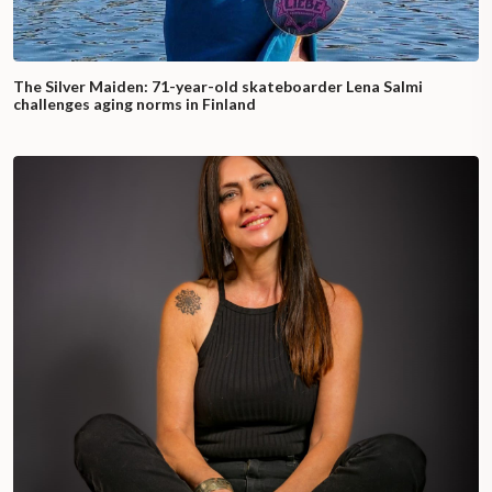
The Silver Maiden: 71-year-old skateboarder Lena Salmi
challenges aging norms in Finland