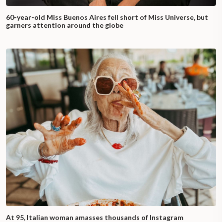
60-year-old Miss Buenos Aires fell short of Miss Universe, but
garners attention around the globe
At 95, Italian woman amasses thousands of Instagram