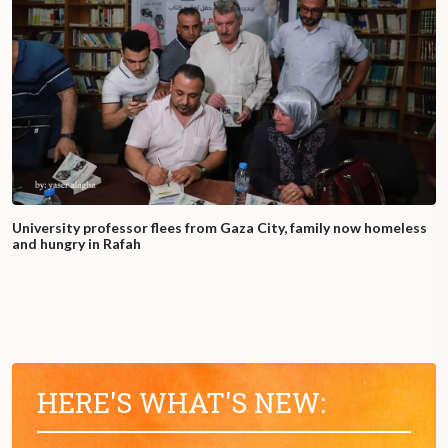
University professor flees from Gaza City, family now homeless
and hungry in Rafah
HERE'S WHAT'S NEW: