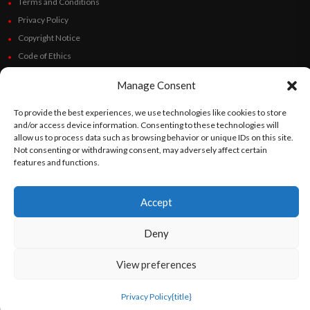
Terms and Conditions
Privacy Policy
Copyright Notice
Code of Ethics
Additional Policies
Manage Consent
Financials
To provide the best experiences, we use technologies like cookies to store
Follow Us
and/or access device information. Consenting to these technologies will
allow us to process data such as browsing behavior or unique IDs on this site.
Not consenting or withdrawing consent, may adversely affect certain
features and functions.
©
Orato
World Media 2026. All rights reserved..
Accept
Deny
English
Español
(
Spanish
)
View preferences
Privacy Policy
{title}