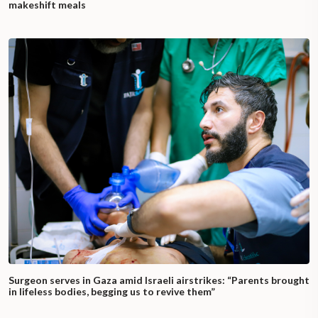
makeshift meals
Surgeon serves in Gaza amid Israeli airstrikes: “Parents brought
in lifeless bodies, begging us to revive them”