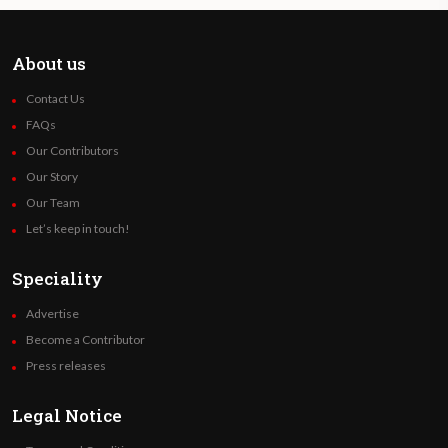
About us
Contact Us
FAQs
Our Contributors
Our Story
Our Team
Let’s keep in touch!
Speciality
Advertise
Become a Contributor
Press releases
Legal Notice