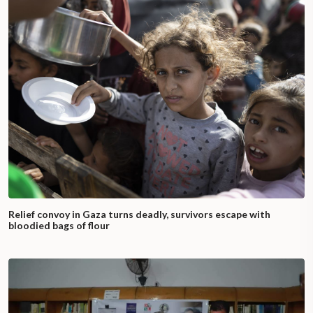
Relief convoy in Gaza turns deadly, survivors escape with
bloodied bags of flour