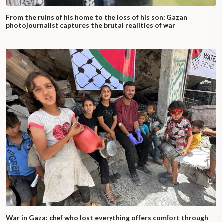
From the ruins of his home to the loss of his son: Gazan
photojournalist captures the brutal realities of war
War in Gaza: chef who lost everything offers comfort through