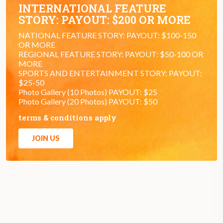
INTERNATIONAL FEATURE
STORY: PAYOUT: $200 OR MORE
NATIONAL FEATURE STORY: PAYOUT: $100-150
OR MORE
REGIONAL FEATURE STORY: PAYOUT: $50-100 OR
MORE
SPORTS AND ENTERTAINMENT STORY: PAYOUT:
$25-50
Photo Gallery (10 Photos) PAYOUT: $25
Photo Gallery (20 Photos) PAYOUT: $50
terms & conditions apply
JOIN US