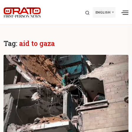
ENGLISH
Tag:
aid to gaza