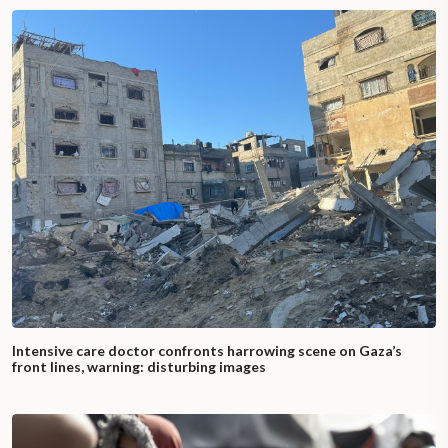
Intensive care doctor confronts harrowing scene on Gaza’s
front lines, warning: disturbing images