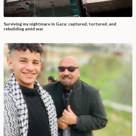
Surviving my nightmare in Gaza: captured, tortured, and
rebuilding amid war