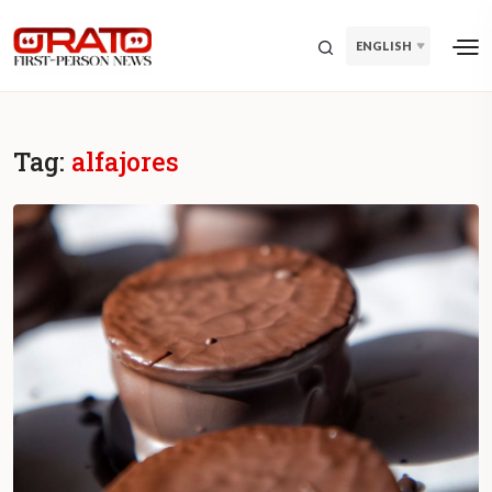
ENGLISH
Tag:
alfajores