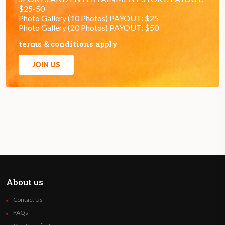
$25-50
Photo Gallery (10 Photos) PAYOUT: $25
Photo Gallery (20 Photos) PAYOUT: $50
terms & conditions apply
JOIN US
About us
Contact Us
FAQs