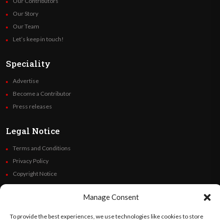
Our Contributors
Our Story
Our Team
Let’s keep in touch!
Speciality
Advertise
Become a Contributor
Press releases
Legal Notice
Terms and Conditions
Privacy Policy
Copyright Notice
Code of Ethics
Manage Consent
Additional Policies
Financials
To provide the best experiences, we use technologies like cookies to store