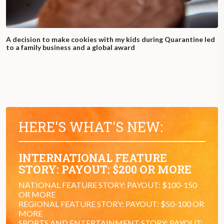
A decision to make cookies with my kids during Quarantine led
to a family business and a global award
HERE'S WHAT'S NEW:
INTERNATIONAL FEATURE
STORY: PAYOUT: $200 OR MORE
NATIONAL FEATURE STORY: PAYOUT: $100-150
OR MORE
REGIONAL FEATURE STORY: PAYOUT: $50-100 OR
MORE
SPORTS AND ENTERTAINMENT STORY: PAYOUT: