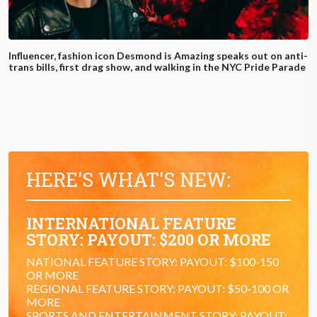
Influencer, fashion icon Desmond is Amazing speaks out on anti-
trans bills, first drag show, and walking in the NYC Pride Parade
HERE'S WHAT'S NEW:
INTERNATIONAL FEATURE
STORY: PAYOUT: $200 OR MORE
NATIONAL FEATURE STORY: PAYOUT: $100-150
OR MORE
REGIONAL FEATURE STORY: PAYOUT: $50-100 OR
MORE
SPORTS AND ENTERTAINMENT STORY: PAYOUT: