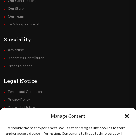
Our Contributors
Our Story
Our Team
Let’s keep in touch!
Speciality
Advertise
Become a Contributor
Press releases
Legal Notice
Terms and Conditions
Privacy Policy
Copyright Notice
Code of Ethics
Manage Consent
Additional Policies
To provide the best experiences, we use technologies like cookies to store
Financials
and/or access device information. Consenting to these technologies will