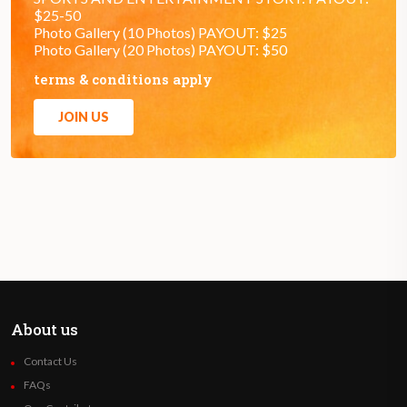
$25-50
Photo Gallery (10 Photos) PAYOUT: $25
Photo Gallery (20 Photos) PAYOUT: $50
terms & conditions apply
JOIN US
About us
Contact Us
FAQs