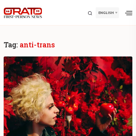
ENGLISH
Tag:
anti-trans