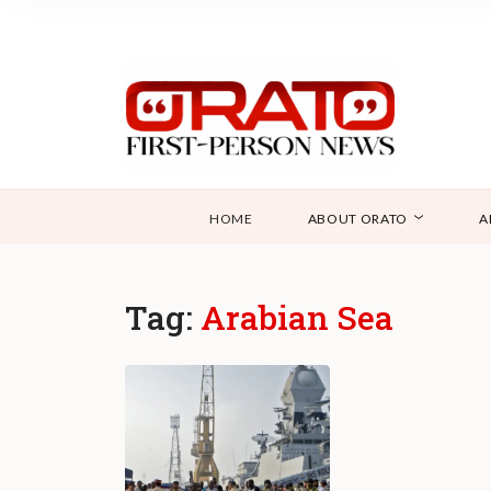
HOME
ABOUT ORATO
A
Tag:
Arabian Sea