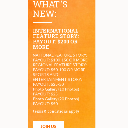
WHAT'S
NEW:
INTERNATIONAL
FEATURE STORY:
PAYOUT: $200 OR
MORE
NATIONAL FEATURE STORY:
PAYOUT: $100-150 OR MORE
REGIONAL FEATURE STORY:
PAYOUT: $50-100 OR MORE
SPORTS AND
ENTERTAINMENT STORY:
PAYOUT: $25-50
Photo Gallery (10 Photos)
PAYOUT: $25
Photo Gallery (20 Photos)
PAYOUT: $50
terms & conditions apply
JOIN US