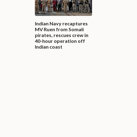
Indian Navy recaptures
MV Ruen from Somali
pirates, rescues crew in
40-hour operation off
Indian coast