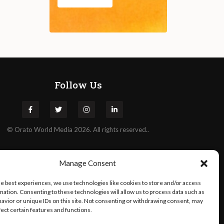
Follow Us
©
Orato
World Media 2026. All rights reserved..
Manage Consent
he best experiences, we use technologies like cookies to store and/or access
mation. Consenting to these technologies will allow us to process data such as
avior or unique IDs on this site. Not consenting or withdrawing consent, may
fect certain features and functions.