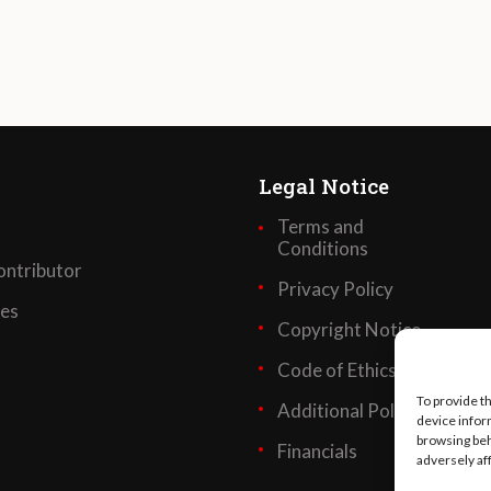
Legal Notice
Terms and
Conditions
ntributor
Privacy Policy
ses
Copyright Notice
Code of Ethics
To provide t
Additional Policies
device infor
browsing beh
Financials
adversely af