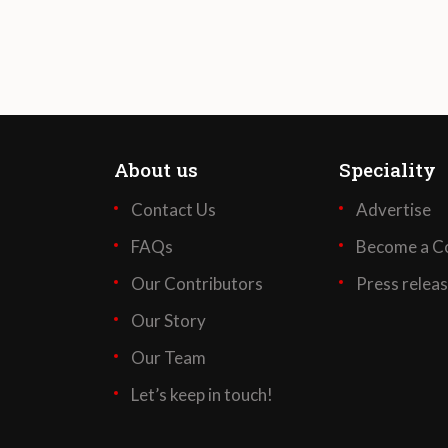
About us
Speciality
Contact Us
Advertise
FAQs
Become a Co
Our Contributors
Press relea
Our Story
Our Team
Let’s keep in touch!