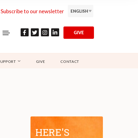
Subscribe to our newsletter
ENGLISH
GIVE
SUPPORT
GIVE
CONTACT
HERE'S