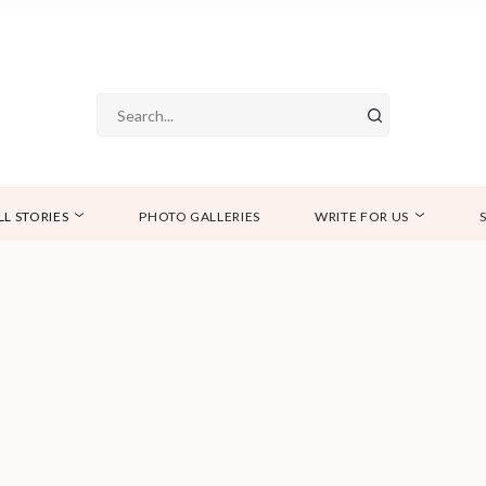
LL STORIES
PHOTO GALLERIES
WRITE FOR US