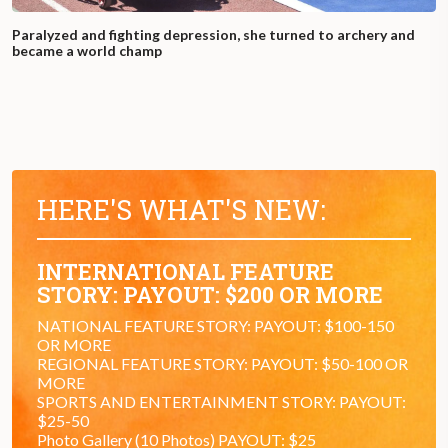
Paralyzed and fighting depression, she turned to archery and
became a world champ
HERE'S WHAT'S NEW:
INTERNATIONAL FEATURE
STORY: PAYOUT: $200 OR MORE
NATIONAL FEATURE STORY: PAYOUT: $100-150
OR MORE
REGIONAL FEATURE STORY: PAYOUT: $50-100 OR
MORE
SPORTS AND ENTERTAINMENT STORY: PAYOUT:
$25-50
Photo Gallery (10 Photos) PAYOUT: $25