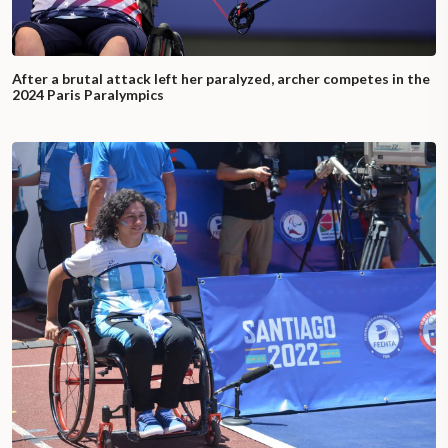
After a brutal attack left her paralyzed, archer competes in the
2024 Paris Paralympics