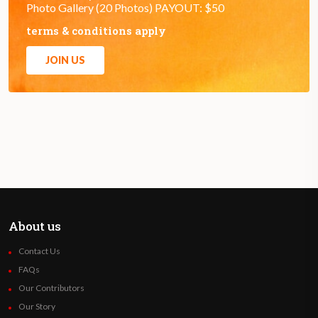
Photo Gallery (20 Photos) PAYOUT: $50
terms & conditions apply
JOIN US
About us
Contact Us
FAQs
Our Contributors
Our Story