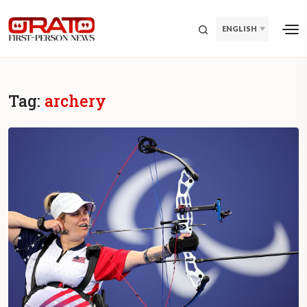
ENGLISH
Tag:
archery