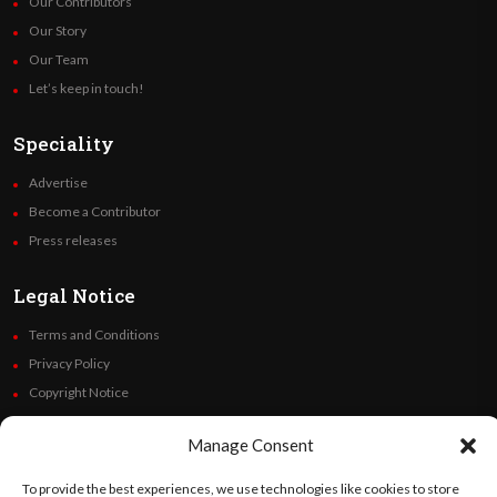
Our Contributors
Our Story
Our Team
Let’s keep in touch!
Speciality
Advertise
Become a Contributor
Press releases
Legal Notice
Terms and Conditions
Privacy Policy
Copyright Notice
Code of Ethics
Manage Consent
Additional Policies
Financials
To provide the best experiences, we use technologies like cookies to store