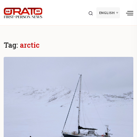
ENGLISH
Tag:
arctic