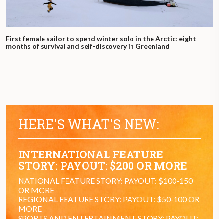
First female sailor to spend winter solo in the Arctic: eight
months of survival and self-discovery in Greenland
HERE'S WHAT'S NEW:
INTERNATIONAL FEATURE
STORY: PAYOUT: $200 OR MORE
NATIONAL FEATURE STORY: PAYOUT: $100-150
OR MORE
REGIONAL FEATURE STORY: PAYOUT: $50-100 OR
MORE
SPORTS AND ENTERTAINMENT STORY: PAYOUT: