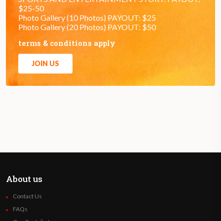
$25-50
Photo Gallery (10 Photos) PAYOUT: $25
Photo Gallery (20 Photos) PAYOUT: $50
terms & conditions apply
JOIN US
About us
Contact Us
FAQs