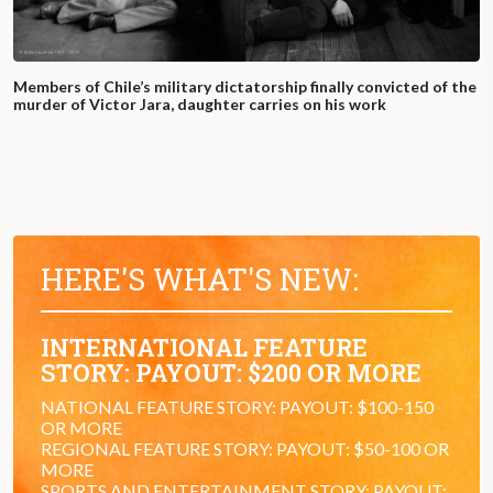
Members of Chile’s military dictatorship finally convicted of the
murder of Victor Jara, daughter carries on his work
HERE'S WHAT'S NEW:
INTERNATIONAL FEATURE
STORY: PAYOUT: $200 OR MORE
NATIONAL FEATURE STORY: PAYOUT: $100-150
OR MORE
REGIONAL FEATURE STORY: PAYOUT: $50-100 OR
MORE
SPORTS AND ENTERTAINMENT STORY: PAYOUT: