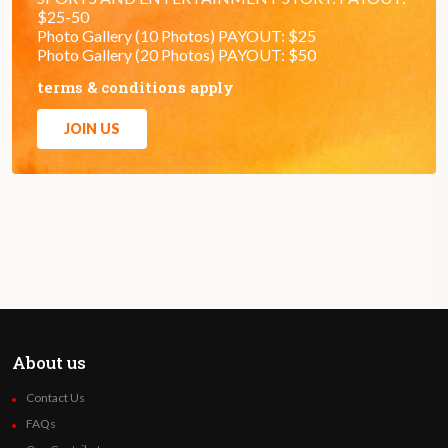
$25-50
Photo Gallery (10 Photos) PAYOUT: $25
Photo Gallery (20 Photos) PAYOUT: $50
terms & conditions apply
JOIN US
About us
Contact Us
FAQs