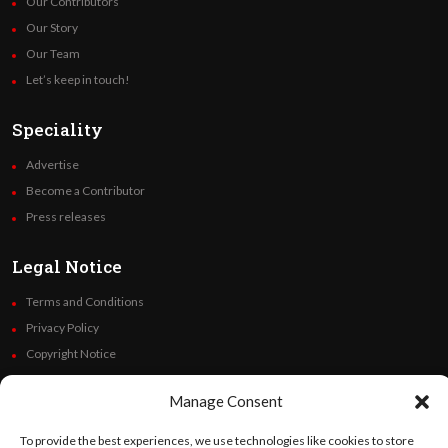
Our Contributors
Our Story
Our Team
Let’s keep in touch!
Speciality
Advertise
Become a Contributor
Press releases
Legal Notice
Terms and Conditions
Privacy Policy
Copyright Notice
Code of Ethics
Manage Consent
Additional Policies
Financials
To provide the best experiences, we use technologies like cookies to store