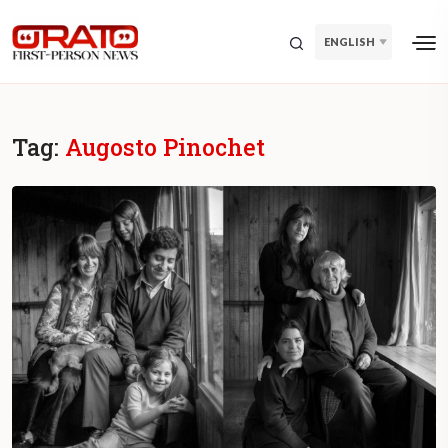
ENGLISH
Tag:
Augosto Pinochet