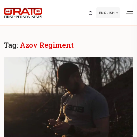
ENGLISH
Tag:
Azov Regiment