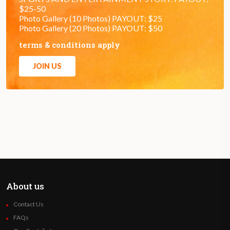
$25-50
Photo Gallery (10 Photos) PAYOUT: $25
Photo Gallery (20 Photos) PAYOUT: $50
terms & conditions apply
JOIN US
About us
Contact Us
FAQs