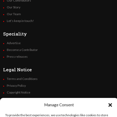
Our Contributors
Our Story
Our Team
Let’s keep in touch!
Speciality
Advertise
Become a Contributor
Press releases
Legal Notice
Terms and Conditions
Privacy Policy
Copyright Notice
Code of Ethics
Manage Consent
Additional Policies
Financials
To provide the best experiences, we use technologies like cookies to store