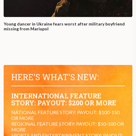
Young dancer in Ukraine fears worst after military boyfriend
missing from Mariupol
HERE'S WHAT'S NEW:
INTERNATIONAL FEATURE
STORY: PAYOUT: $200 OR MORE
NATIONAL FEATURE STORY: PAYOUT: $100-150
OR MORE
REGIONAL FEATURE STORY: PAYOUT: $50-100 OR
MORE
SPORTS AND ENTERTAINMENT STORY: PAYOUT: