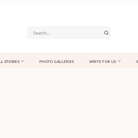
LL STORIES
PHOTO GALLERIES
WRITE FOR US