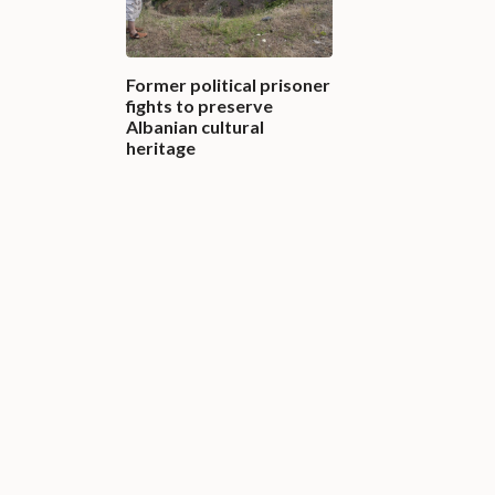
Former political prisoner
fights to preserve
Albanian cultural
heritage