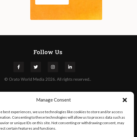
Follow Us
©
Orato
World Media 2026. All rights reserved..
Manage Consent
he best experiences, we use technologies like cookies to store and/or access
mation. Consenting to these technologies will allow us to process data such as
avior or unique IDs on this site. Not consenting or withdrawing consent, may
fect certain features and functions.