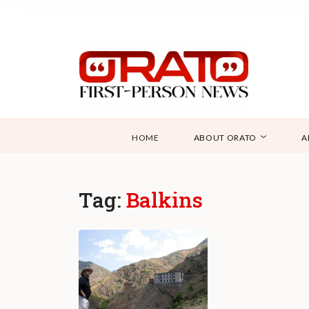
HOME
ABOUT ORATO
A
Tag:
Balkins