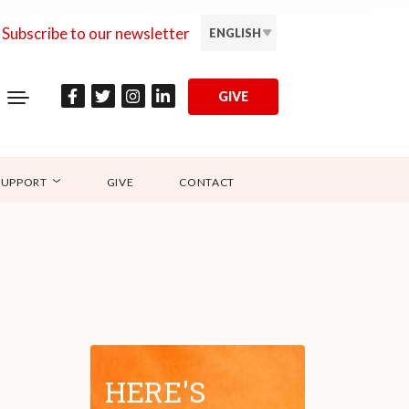
Subscribe to our newsletter
ENGLISH
GIVE
SUPPORT
GIVE
CONTACT
HERE'S