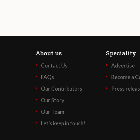
About us
Speciality
Contact Us
Advertise
FAQs
Become a Co
Our Contributors
Press relea
Our Story
Our Team
Let’s keep in touch!