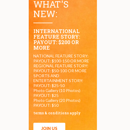
WHAT'S
NEW:
INTERNATIONAL
FEATURE STORY:
PAYOUT: $200 OR
MORE
NATIONAL FEATURE STORY:
PAYOUT: $100-150 OR MORE
REGIONAL FEATURE STORY:
PAYOUT: $50-100 OR MORE
SPORTS AND
ENTERTAINMENT STORY:
PAYOUT: $25-50
Photo Gallery (10 Photos)
PAYOUT: $25
Photo Gallery (20 Photos)
PAYOUT: $50
terms & conditions apply
JOIN US