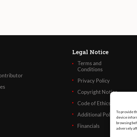
Legal Notice
Terms and
Conditions
ntributor
Privacy Policy
ses
Copyright Notice
Code of Ethics
To provide t
Additional Policies
device infor
browsing beh
Financials
adversely af