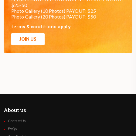
$25-50
Photo Gallery (10 Photos) PAYOUT: $25
Photo Gallery (20 Photos) PAYOUT: $50
terms & conditions apply
JOIN US
About us
Contact Us
FAQs