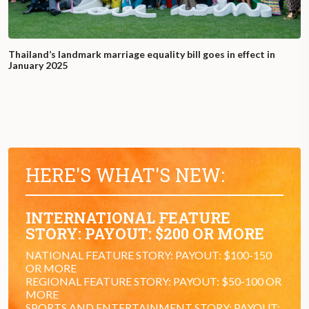
Thailand’s landmark marriage equality bill goes in effect in
January 2025
HERE'S WHAT'S NEW:
INTERNATIONAL FEATURE
STORY: PAYOUT: $200 OR MORE
NATIONAL FEATURE STORY: PAYOUT: $100-150
OR MORE
REGIONAL FEATURE STORY: PAYOUT: $50-100 OR
MORE
SPORTS AND ENTERTAINMENT STORY: PAYOUT: