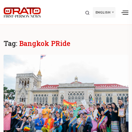
ENGLISH
Tag:
Bangkok PRide