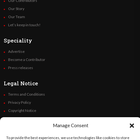
Our Contributors
Our Story
Our Team
Let’s keep in touch!
Speciality
Advertise
Become a Contributor
Press releases
Legal Notice
Terms and Conditions
Privacy Policy
Copyright Notice
Code of Ethics
Manage Consent
Additional Policies
Financials
To provide the best experiences, we use technologies like cookies to store