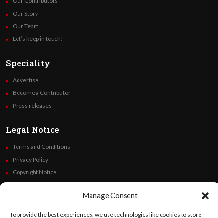
Our Contributors
Our Story
Our Team
Let’s keep in touch!
Speciality
Advertise
Become a Contributor
Press releases
Legal Notice
Terms and Conditions
Privacy Policy
Copyright Notice
Code of Ethics
Manage Consent
Additional Policies
Financials
To provide the best experiences, we use technologies like cookies to store