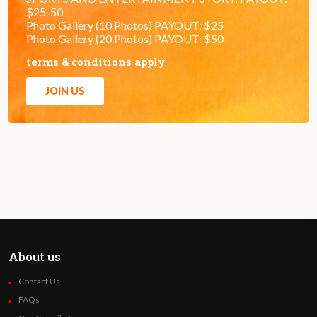
$25-50
Photo Gallery (10 Photos) PAYOUT: $25
Photo Gallery (20 Photos) PAYOUT: $50
terms & conditions apply
JOIN US
About us
Contact Us
FAQs