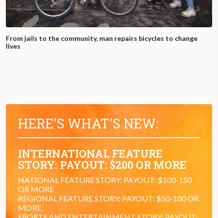
From jails to the community, man repairs bicycles to change
lives
HERE'S WHAT'S NEW:
INTERNATIONAL FEATURE
STORY: PAYOUT: $200 OR MORE
NATIONAL FEATURE STORY: PAYOUT: $100-150
OR MORE
REGIONAL FEATURE STORY: PAYOUT: $50-100 OR
MORE
SPORTS AND ENTERTAINMENT STORY: PAYOUT: