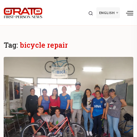
ENGLISH
Tag:
bicycle repair