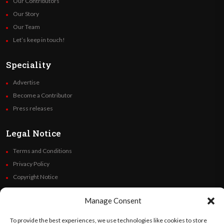
Our Contributors
Our Story
Our Team
Let’s keep in touch!
Speciality
Advertise
Become a Contributor
Press releases
Legal Notice
Terms and Conditions
Privacy Policy
Copyright Notice
Code of Ethics
Manage Consent
Additional Policies
Financials
To provide the best experiences, we use technologies like cookies to store