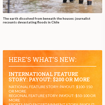
The earth dissolved from beneath the houses: journalist
recounts devastating floods in Chile
HERE'S WHAT'S NEW:
INTERNATIONAL FEATURE
STORY: PAYOUT: $200 OR MORE
NATIONAL FEATURE STORY: PAYOUT: $100-150
OR MORE
REGIONAL FEATURE STORY: PAYOUT: $50-100 OR
MORE
SPORTS AND ENTERTAINMENT STORY: PAYOUT: