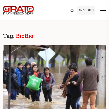
ENGLISH
Tag:
BioBio