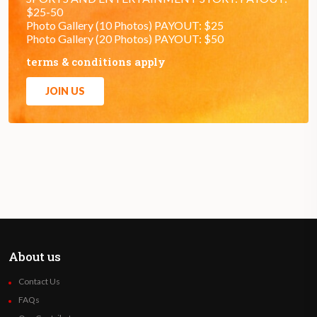
$25-50
Photo Gallery (10 Photos) PAYOUT: $25
Photo Gallery (20 Photos) PAYOUT: $50
terms & conditions apply
JOIN US
About us
Contact Us
FAQs