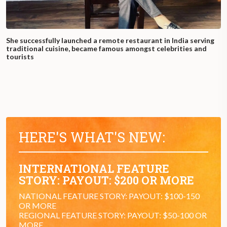
She successfully launched a remote restaurant in India serving
traditional cuisine, became famous amongst celebrities and
tourists
HERE'S WHAT'S NEW:
INTERNATIONAL FEATURE
STORY: PAYOUT: $200 OR MORE
NATIONAL FEATURE STORY: PAYOUT: $100-150
OR MORE
REGIONAL FEATURE STORY: PAYOUT: $50-100 OR
MORE