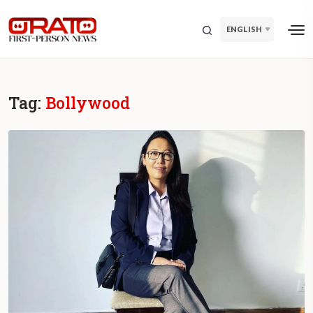
ENGLISH
Tag:
Bollywood