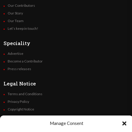
Our Contributors
Our Story
Our Team
Let’s keep in touch!
Speciality
Advertise
Become a Contributor
Press releases
Legal Notice
Terms and Conditions
Privacy Policy
Copyright Notice
Code of Ethics
Manage Consent
Additional Policies