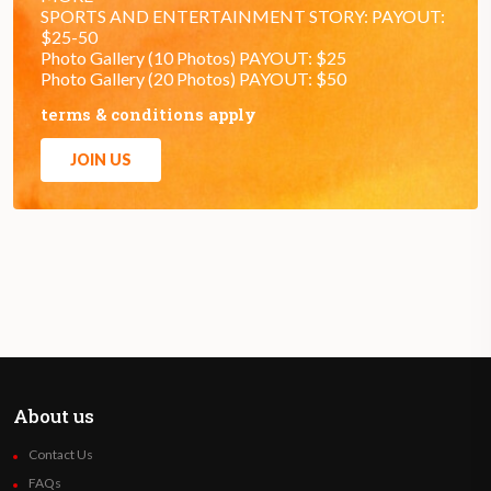
SPORTS AND ENTERTAINMENT STORY: PAYOUT:
$25-50
Photo Gallery (10 Photos) PAYOUT: $25
Photo Gallery (20 Photos) PAYOUT: $50
terms & conditions apply
JOIN US
About us
Contact Us
FAQs