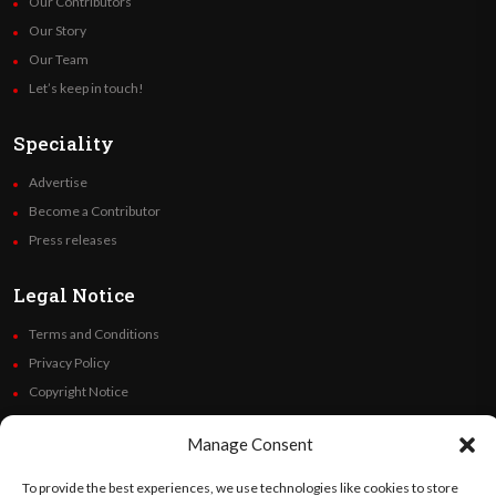
Our Contributors
Our Story
Our Team
Let’s keep in touch!
Speciality
Advertise
Become a Contributor
Press releases
Legal Notice
Terms and Conditions
Privacy Policy
Copyright Notice
Code of Ethics
Manage Consent
Additional Policies
Financials
To provide the best experiences, we use technologies like cookies to store