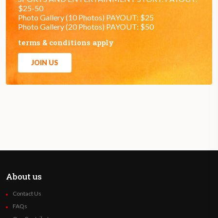
$25-50
Photo Gallery (10 Photos) PAYOUT: $25
Photo Gallery (20 Photos) PAYOUT: $50
terms & conditions apply
JOIN US
About us
Contact Us
FAQs