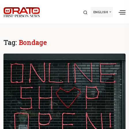
ENGLISH
Tag:
Bondage