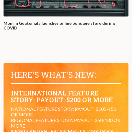
Mom in Guatemala launches online bondage store during
COVID
HERE'S WHAT'S NEW:
INTERNATIONAL FEATURE
STORY: PAYOUT: $200 OR MORE
NATIONAL FEATURE STORY: PAYOUT: $100-150
OR MORE
REGIONAL FEATURE STORY: PAYOUT: $50-100 OR
MORE
SPORTS AND ENTERTAINMENT STORY: PAYOUT: