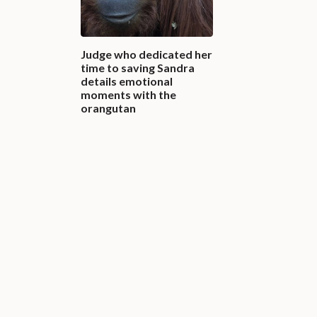
Judge who dedicated her
time to saving Sandra
details emotional
moments with the
orangutan