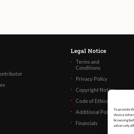
Legal Notice
Terms and
Conditions
ntributor
Privacy Policy
ses
Copyright Notice
Code of Ethics
To provide t
Additional Policies
device infor
browsing beh
Financials
adversely af