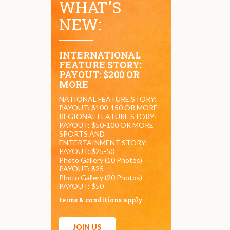
WHAT'S
NEW:
INTERNATIONAL
FEATURE STORY:
PAYOUT: $200 OR
MORE
NATIONAL FEATURE STORY:
PAYOUT: $100-150 OR MORE
REGIONAL FEATURE STORY:
PAYOUT: $50-100 OR MORE
SPORTS AND
ENTERTAINMENT STORY:
PAYOUT: $25-50
Photo Gallery (10 Photos)
PAYOUT: $25
Photo Gallery (20 Photos)
PAYOUT: $50
terms & conditions apply
JOIN US