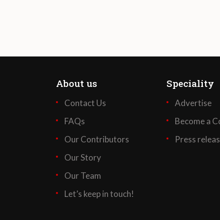
About us
Speciality
Contact Us
Advertise
FAQs
Become a Co
Our Contributors
Press relea
Our Story
Our Team
Let’s keep in touch!