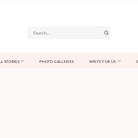
LL STORIES
PHOTO GALLERIES
WRITE FOR US