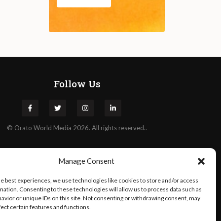
Follow Us
©
Orato
World Media 2026. All rights reserved..
Manage Consent
he best experiences, we use technologies like cookies to store and/or access
mation. Consenting to these technologies will allow us to process data such as
avior or unique IDs on this site. Not consenting or withdrawing consent, may
fect certain features and functions.