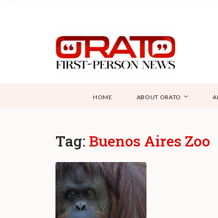
HOME
ABOUT ORATO
A
Tag:
Buenos Aires Zoo