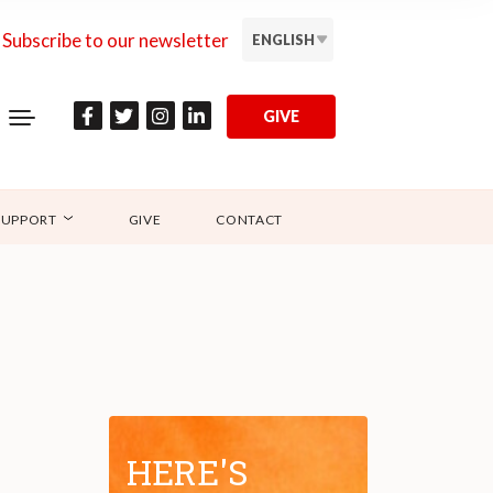
Subscribe to our newsletter
ENGLISH
GIVE
SUPPORT
GIVE
CONTACT
HERE'S