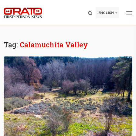
ENGLISH
Tag:
Calamuchita Valley