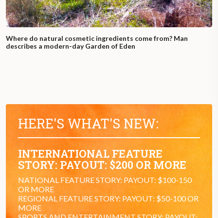
Where do natural cosmetic ingredients come from? Man
describes a modern-day Garden of Eden
HERE'S WHAT'S NEW:
INTERNATIONAL FEATURE
STORY: PAYOUT: $200 OR MORE
NATIONAL FEATURE STORY: PAYOUT: $100-150
OR MORE
REGIONAL FEATURE STORY: PAYOUT: $50-100 OR
MORE
SPORTS AND ENTERTAINMENT STORY: PAYOUT: