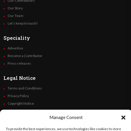
Our Contributors
Our Story
Our Team
Let’s keep in touch!
Speciality
Advertise
Become a Contributor
Press releases
Legal Notice
Terms and Conditions
Privacy Policy
Copyright Notice
Code of Ethics
Manage Consent
Additional Policies
Financials
To provide the best experiences, we use technologies like cookies to store