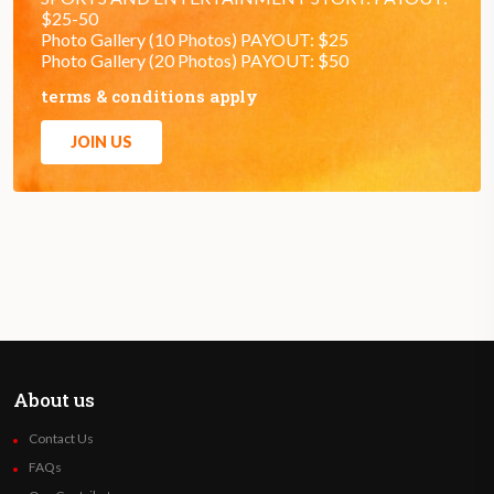
$25-50
Photo Gallery (10 Photos) PAYOUT: $25
Photo Gallery (20 Photos) PAYOUT: $50
terms & conditions apply
JOIN US
About us
Contact Us
FAQs