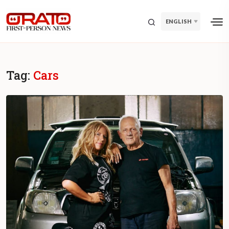
ENGLISH
Tag:
Cars