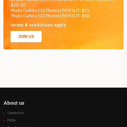
$25-50
Photo Gallery (10 Photos) PAYOUT: $25
Photo Gallery (20 Photos) PAYOUT: $50
terms & conditions apply
JOIN US
About us
Contact Us
FAQs