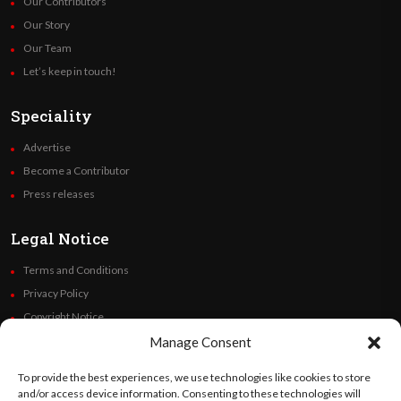
Our Contributors
Our Story
Our Team
Let’s keep in touch!
Speciality
Advertise
Become a Contributor
Press releases
Legal Notice
Terms and Conditions
Privacy Policy
Copyright Notice
Code of Ethics
Manage Consent
Additional Policies
To provide the best experiences, we use technologies like cookies to store
Financials
and/or access device information. Consenting to these technologies will