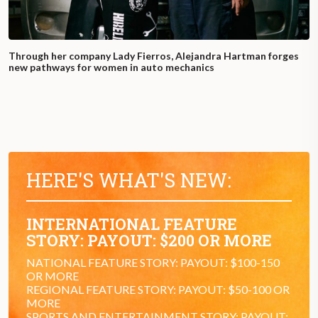
Through her company Lady Fierros, Alejandra Hartman forges
new pathways for women in auto mechanics
HERE'S WHAT'S NEW:
INTERNATIONAL FEATURE
STORY: PAYOUT: $200 OR MORE
NATIONAL FEATURE STORY: PAYOUT: $100-150
OR MORE
REGIONAL FEATURE STORY: PAYOUT: $50-100 OR
MORE
SPORTS AND ENTERTAINMENT STORY: PAYOUT: