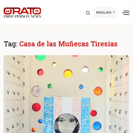
ENGLISH
Tag:
Casa de las Muñecas Tiresias