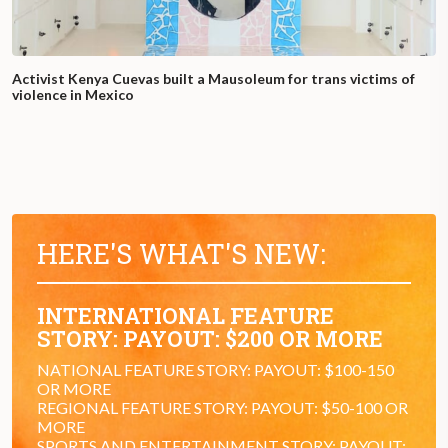
Activist Kenya Cuevas built a Mausoleum for trans victims of
violence in Mexico
HERE'S WHAT'S NEW:
INTERNATIONAL FEATURE
STORY: PAYOUT: $200 OR MORE
NATIONAL FEATURE STORY: PAYOUT: $100-150
OR MORE
REGIONAL FEATURE STORY: PAYOUT: $50-100 OR
MORE
SPORTS AND ENTERTAINMENT STORY: PAYOUT: