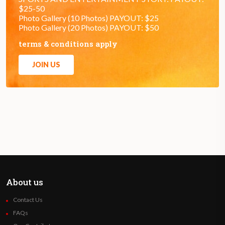
$25-50
Photo Gallery (10 Photos) PAYOUT: $25
Photo Gallery (20 Photos) PAYOUT: $50
terms & conditions apply
JOIN US
About us
Contact Us
FAQs