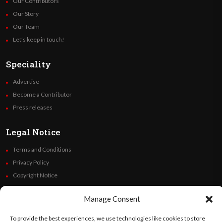
Our Contributors
Our Story
Our Team
Let’s keep in touch!
Speciality
Advertise
Become a Contributor
Press releases
Legal Notice
Terms and Conditions
Privacy Policy
Copyright Notice
Code of Ethics
Manage Consent
Additional Policies
Financials
To provide the best experiences, we use technologies like cookies to store