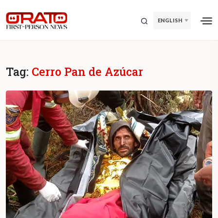
ENGLISH
Tag:
Cerro Pan de Azúcar