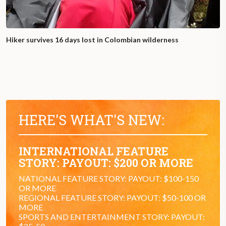
Hiker survives 16 days lost in Colombian wilderness
HERE'S WHAT'S NEW:
INTERNATIONAL FEATURE
STORY: PAYOUT: $200 OR MORE
NATIONAL FEATURE STORY: PAYOUT: $100-150
OR MORE
REGIONAL FEATURE STORY: PAYOUT: $50-100 OR
MORE
SPORTS AND ENTERTAINMENT STORY: PAYOUT: