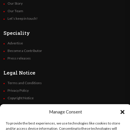
Our Story
Our Team
Let’s keep in touch!
Speciality
Advertise
Become a Contributor
Press releases
Legal Notice
Terms and Conditions
Privacy Policy
Copyright Notice
Code of Ethics
Manage Consent
Additional Policies
Financials
To provide the best experiences, we use technologies like cookies to store
and/or access device information. Consenting to these technologies will