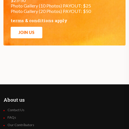
$25-50
Photo Gallery (10 Photos) PAYOUT: $25
Photo Gallery (20 Photos) PAYOUT: $50
terms & conditions apply
JOIN US
About us
Contact Us
FAQs
Our Contributors