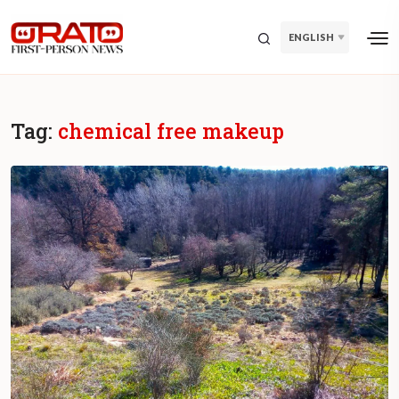
ENGLISH
Tag:
chemical free makeup