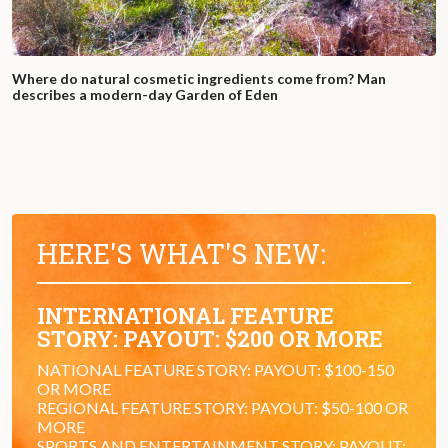
Where do natural cosmetic ingredients come from? Man
describes a modern-day Garden of Eden
HERE'S WHAT'S NEW:
INTERNATIONAL FEATURE
STORY: PAYOUT: $200 OR MORE
NATIONAL FEATURE STORY: PAYOUT: $100-150
OR MORE
REGIONAL FEATURE STORY: PAYOUT: $50-100 OR
MORE
SPORTS AND ENTERTAINMENT STORY: PAYOUT: