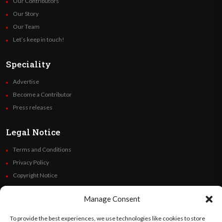
Our Contributors
Our Story
Our Team
Let’s keep in touch!
Speciality
Advertise
Become a Contributor
Press releases
Legal Notice
Terms and Conditions
Privacy Policy
Copyright Notice
Code of Ethics
Manage Consent
Additional Policies
Financials
To provide the best experiences, we use technologies like cookies to store