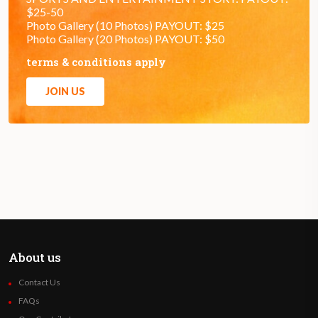
$25-50
Photo Gallery (10 Photos) PAYOUT: $25
Photo Gallery (20 Photos) PAYOUT: $50
terms & conditions apply
JOIN US
About us
Contact Us
FAQs