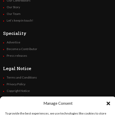
Our Contributors
Our Story
Our Team
Let’s keep in touch!
Speciality
Advertise
Become a Contributor
Press releases
Legal Notice
Terms and Conditions
Privacy Policy
Copyright Notice
Code of Ethics
Manage Consent
Additional Policies
Financials
To provide the best experiences, we use technologies like cookies to store