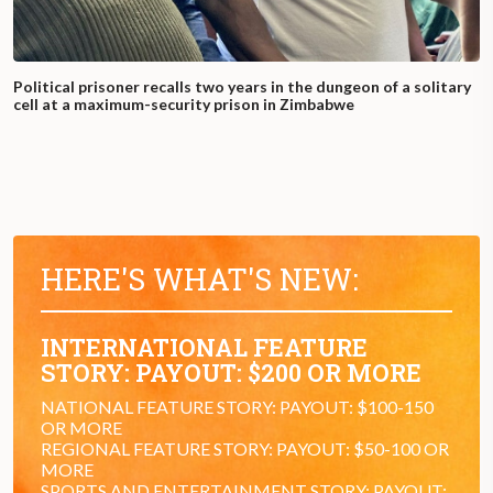
Political prisoner recalls two years in the dungeon of a solitary
cell at a maximum-security prison in Zimbabwe
HERE'S WHAT'S NEW:
INTERNATIONAL FEATURE
STORY: PAYOUT: $200 OR MORE
NATIONAL FEATURE STORY: PAYOUT: $100-150
OR MORE
REGIONAL FEATURE STORY: PAYOUT: $50-100 OR
MORE
SPORTS AND ENTERTAINMENT STORY: PAYOUT: