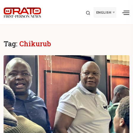
ENGLISH
Tag:
Chikurub