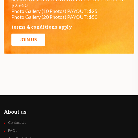
$25-50
Photo Gallery (10 Photos) PAYOUT: $25
Photo Gallery (20 Photos) PAYOUT: $50
terms & conditions apply
JOIN US
About us
Contact Us
FAQs