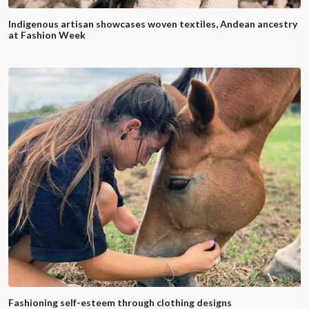
Indigenous artisan showcases woven textiles, Andean ancestry
at Fashion Week
Fashioning self-esteem through clothing designs