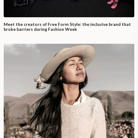
Meet the creators of Free Form Style: the inclusive brand that
broke barriers during Fashion Week