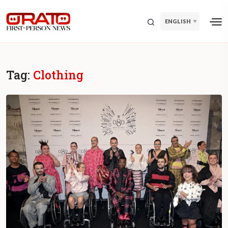
ENGLISH
Tag:
Clothing