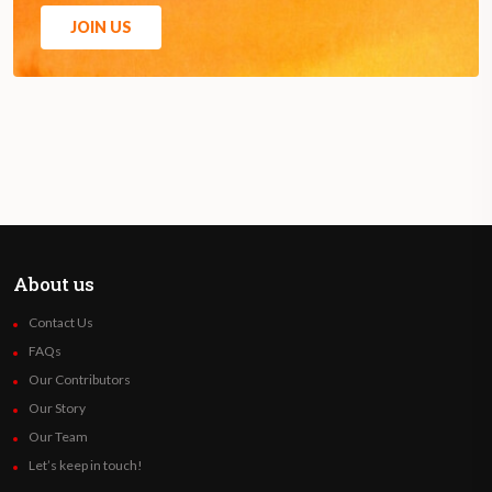
JOIN US
About us
Contact Us
FAQs
Our Contributors
Our Story
Our Team
Let’s keep in touch!