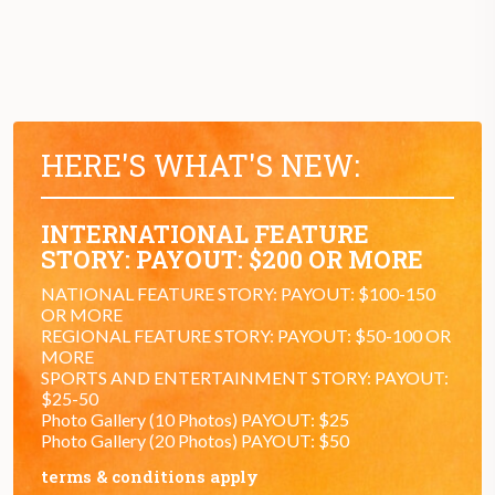
HERE'S WHAT'S NEW:
INTERNATIONAL FEATURE
STORY: PAYOUT: $200 OR MORE
NATIONAL FEATURE STORY: PAYOUT: $100-150
OR MORE
REGIONAL FEATURE STORY: PAYOUT: $50-100 OR
MORE
SPORTS AND ENTERTAINMENT STORY: PAYOUT:
$25-50
Photo Gallery (10 Photos) PAYOUT: $25
Photo Gallery (20 Photos) PAYOUT: $50
terms & conditions apply