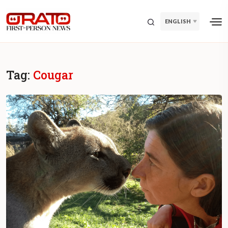
ENGLISH
Tag:
Cougar