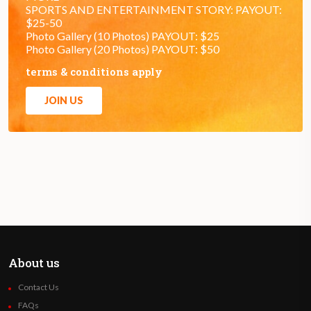
SPORTS AND ENTERTAINMENT STORY: PAYOUT:
$25-50
Photo Gallery (10 Photos) PAYOUT: $25
Photo Gallery (20 Photos) PAYOUT: $50
terms & conditions apply
JOIN US
About us
Contact Us
FAQs