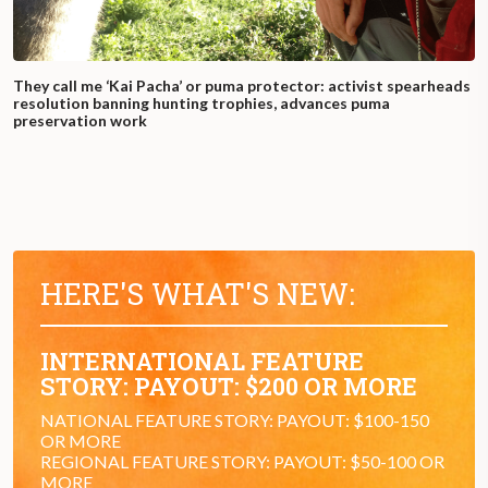
They call me ‘Kai Pacha’ or puma protector: activist spearheads
resolution banning hunting trophies, advances puma
preservation work
HERE'S WHAT'S NEW:
INTERNATIONAL FEATURE
STORY: PAYOUT: $200 OR MORE
NATIONAL FEATURE STORY: PAYOUT: $100-150
OR MORE
REGIONAL FEATURE STORY: PAYOUT: $50-100 OR
MORE