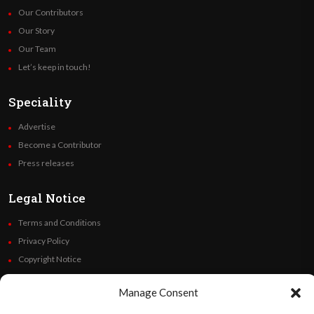
Our Contributors
Our Story
Our Team
Let’s keep in touch!
Speciality
Advertise
Become a Contributor
Press releases
Legal Notice
Terms and Conditions
Privacy Policy
Copyright Notice
Code of Ethics
Manage Consent
Additional Policies
Financials