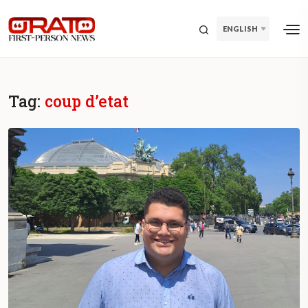
ENGLISH
Tag:
coup d’etat