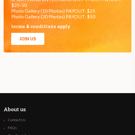
$25-50
Photo Gallery (10 Photos) PAYOUT: $25
Photo Gallery (20 Photos) PAYOUT: $50
terms & conditions apply
JOIN US
About us
Contact Us
FAQs