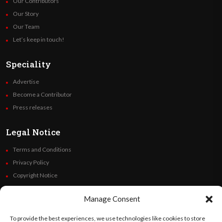
Our Contributors
Our Story
Our Team
Let’s keep in touch!
Speciality
Advertise
Become a Contributor
Press releases
Legal Notice
Terms and Conditions
Privacy Policy
Copyright Notice
Code of Ethics
Manage Consent
Additional Policies
Financials
To provide the best experiences, we use technologies like cookies to store