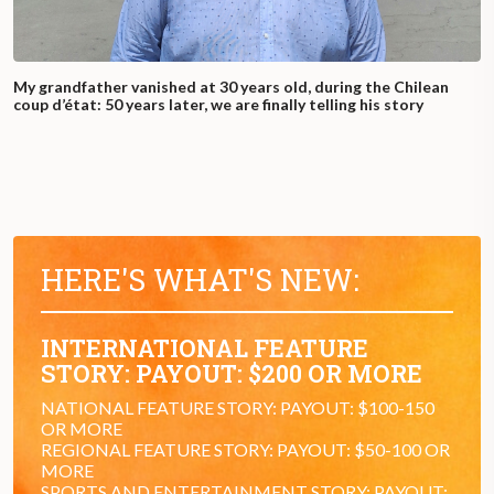
My grandfather vanished at 30 years old, during the Chilean
coup d’état: 50 years later, we are finally telling his story
HERE'S WHAT'S NEW:
INTERNATIONAL FEATURE
STORY: PAYOUT: $200 OR MORE
NATIONAL FEATURE STORY: PAYOUT: $100-150
OR MORE
REGIONAL FEATURE STORY: PAYOUT: $50-100 OR
MORE
SPORTS AND ENTERTAINMENT STORY: PAYOUT: