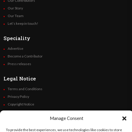
Our Contributors
Our Story
Our Team
Let’s keep in touch!
Speciality
Advertise
Become a Contributor
Press releases
Legal Notice
Terms and Conditions
Privacy Policy
Copyright Notice
Code of Ethics
Manage Consent
Additional Policies
Financials
To provide the best experiences, we use technologies like cookies to store