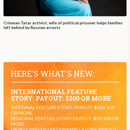
Crimean Tatar activist, wife of political prisoner helps families
left behind by Russian arrests
HERE'S WHAT'S NEW:
INTERNATIONAL FEATURE
STORY: PAYOUT: $200 OR MORE
NATIONAL FEATURE STORY: PAYOUT: $100-150
OR MORE
REGIONAL FEATURE STORY: PAYOUT: $50-100 OR
MORE
SPORTS AND ENTERTAINMENT STORY: PAYOUT: