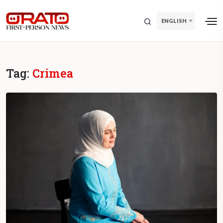
ENGLISH
Tag:
Crimea