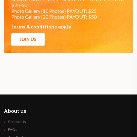
$25-50
Photo Gallery (10 Photos) PAYOUT: $25
Photo Gallery (20 Photos) PAYOUT: $50
terms & conditions apply
JOIN US
About us
Contact Us
FAQs