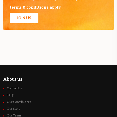
terms & conditions apply
JOIN US
About us
Contact Us
FAQs
Our Contributors
Our Story
Our Team