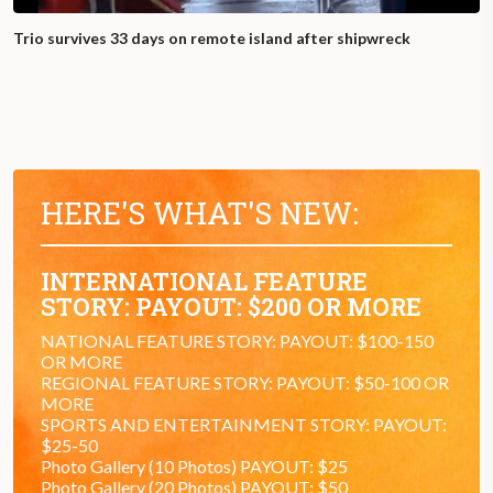
Trio survives 33 days on remote island after shipwreck
HERE'S WHAT'S NEW:
INTERNATIONAL FEATURE
STORY: PAYOUT: $200 OR MORE
NATIONAL FEATURE STORY: PAYOUT: $100-150
OR MORE
REGIONAL FEATURE STORY: PAYOUT: $50-100 OR
MORE
SPORTS AND ENTERTAINMENT STORY: PAYOUT:
$25-50
Photo Gallery (10 Photos) PAYOUT: $25
Photo Gallery (20 Photos) PAYOUT: $50