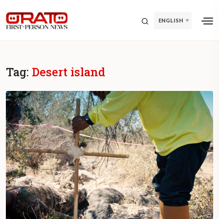
ENGLISH
Tag:
Desert island