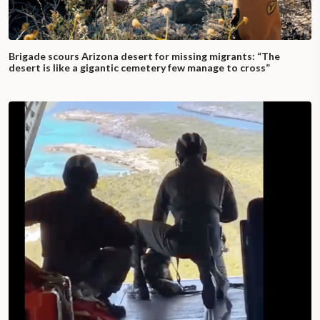
Brigade scours Arizona desert for missing migrants: “The
desert is like a gigantic cemetery few manage to cross”