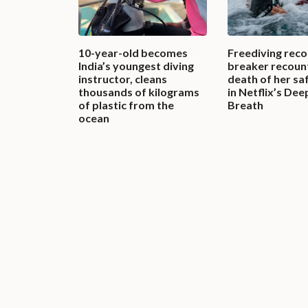
10-year-old becomes
Freediving reco
India’s youngest diving
breaker recoun
instructor, cleans
death of her sa
thousands of kilograms
in Netflix’s Dee
of plastic from the
Breath
ocean