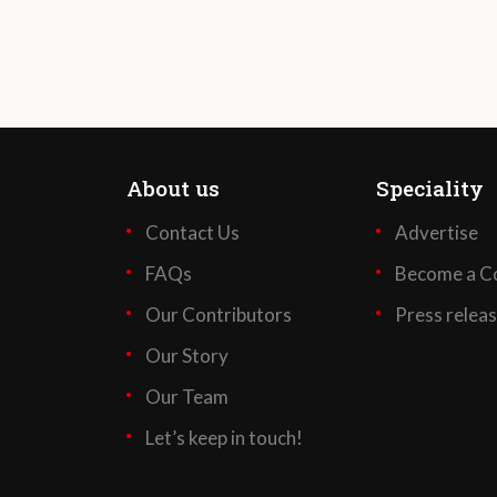
About us
Speciality
Contact Us
Advertise
FAQs
Become a Co
Our Contributors
Press relea
Our Story
Our Team
Let’s keep in touch!