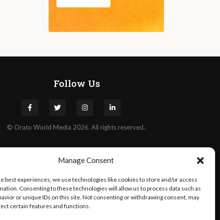
Follow Us
©
Orato
World Media 2026. All rights reserved..
Manage Consent
he best experiences, we use technologies like cookies to store and/or access
mation. Consenting to these technologies will allow us to process data such as
avior or unique IDs on this site. Not consenting or withdrawing consent, may
fect certain features and functions.