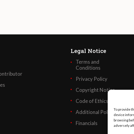
Legal Notice
Terms and
Conditions
ntributor
Privacy Policy
ses
Copyright Notice
Code of Ethics
To provide t
Additional Policies
device infor
browsing beh
Financials
adversely af