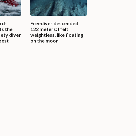
rd-
Freediver descended
ts the
122 meters: I felt
fety diver
weightless, like floating
pest
on the moon