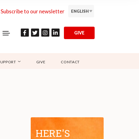
Subscribe to our newsletter
ENGLISH
GIVE
SUPPORT
GIVE
CONTACT
HERE'S