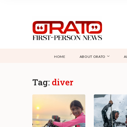
HOME
ABOUT ORATO
A
Tag:
diver