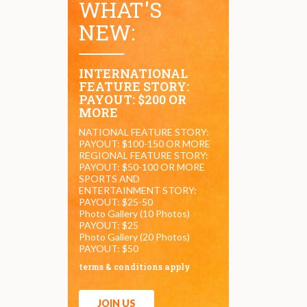
WHAT'S
NEW:
INTERNATIONAL
FEATURE STORY:
PAYOUT: $200 OR
MORE
NATIONAL FEATURE STORY:
PAYOUT: $100-150 OR MORE
REGIONAL FEATURE STORY:
PAYOUT: $50-100 OR MORE
SPORTS AND
ENTERTAINMENT STORY:
PAYOUT: $25-50
Photo Gallery (10 Photos)
PAYOUT: $25
Photo Gallery (20 Photos)
PAYOUT: $50
terms & conditions apply
JOIN US