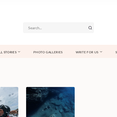
LL STORIES
PHOTO GALLERIES
WRITE FOR US