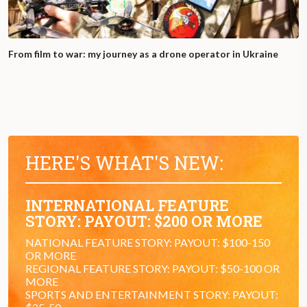
From film to war: my journey as a drone operator in Ukraine
HERE'S WHAT'S NEW:
INTERNATIONAL FEATURE
STORY: PAYOUT: $200 OR MORE
NATIONAL FEATURE STORY: PAYOUT: $100-150
OR MORE
REGIONAL FEATURE STORY: PAYOUT: $50-100 OR
MORE
SPORTS AND ENTERTAINMENT STORY: PAYOUT: