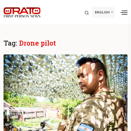
ENGLISH
Tag:
Drone pilot