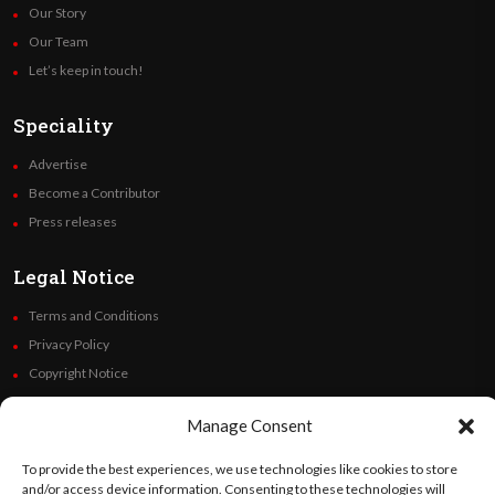
Our Story
Our Team
Let’s keep in touch!
Speciality
Advertise
Become a Contributor
Press releases
Legal Notice
Terms and Conditions
Privacy Policy
Copyright Notice
Code of Ethics
Manage Consent
Additional Policies
Financials
To provide the best experiences, we use technologies like cookies to store
and/or access device information. Consenting to these technologies will