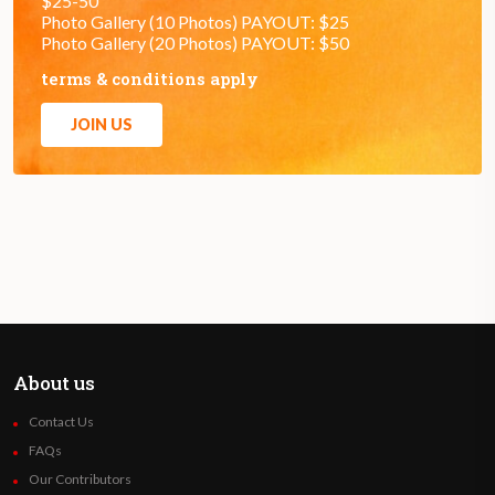
$25-50
Photo Gallery (10 Photos) PAYOUT: $25
Photo Gallery (20 Photos) PAYOUT: $50
terms & conditions apply
JOIN US
About us
Contact Us
FAQs
Our Contributors