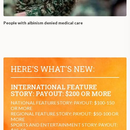
People with albinism denied medical care
HERE'S WHAT'S NEW:
INTERNATIONAL FEATURE
STORY: PAYOUT: $200 OR MORE
NATIONAL FEATURE STORY: PAYOUT: $100-150
OR MORE
REGIONAL FEATURE STORY: PAYOUT: $50-100 OR
MORE
SPORTS AND ENTERTAINMENT STORY: PAYOUT: