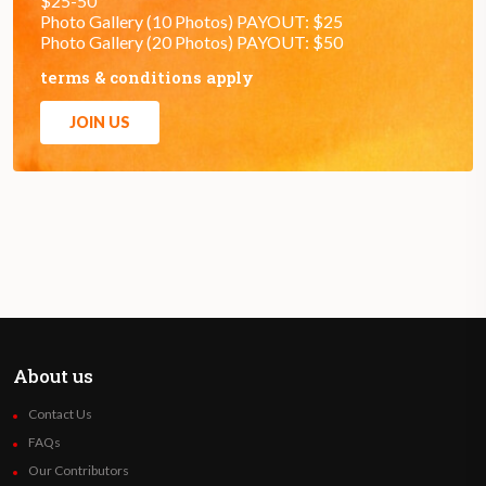
$25-50
Photo Gallery (10 Photos) PAYOUT: $25
Photo Gallery (20 Photos) PAYOUT: $50
terms & conditions apply
JOIN US
About us
Contact Us
FAQs
Our Contributors