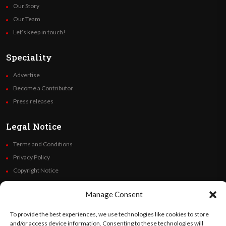
Our Story
Our Team
Let’s keep in touch!
Speciality
Advertise
Become a Contributor
Press releases
Legal Notice
Terms and Conditions
Privacy Policy
Copyright Notice
Code of Ethics
Manage Consent
Additional Policies
Financials
To provide the best experiences, we use technologies like cookies to store
and/or access device information. Consenting to these technologies will