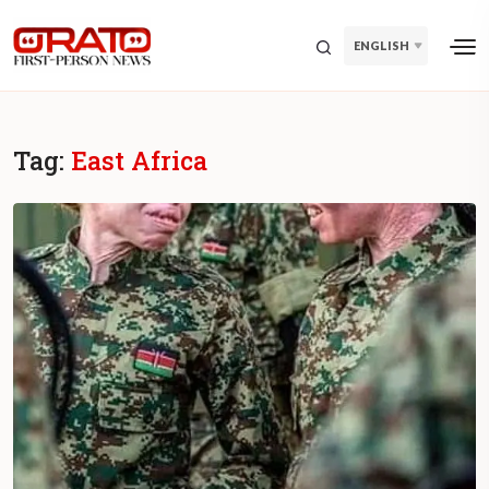
ENGLISH
Tag:
East Africa