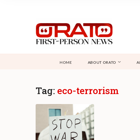
HOME
ABOUT ORATO
A
Tag:
eco-terrorism