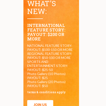
WHAT'S
NEW:
INTERNATIONAL
FEATURE STORY:
PAYOUT: $200 OR
MORE
NATIONAL FEATURE STORY:
PAYOUT: $100-150 OR MORE
REGIONAL FEATURE STORY:
PAYOUT: $50-100 OR MORE
SPORTS AND
ENTERTAINMENT STORY:
PAYOUT: $25-50
Photo Gallery (10 Photos)
PAYOUT: $25
Photo Gallery (20 Photos)
PAYOUT: $50
terms & conditions apply
JOIN US