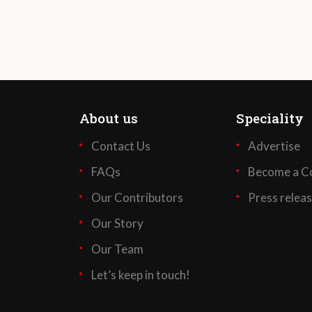
About us
Speciality
Contact Us
Advertise
FAQs
Become a Co
Our Contributors
Press relea
Our Story
Our Team
Let’s keep in touch!