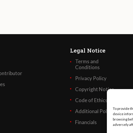
Legal Notice
Terms and
Conditions
ntributor
Privacy Policy
ses
Copyright Notice
Code of Ethics
To provide t
Additional Policies
device infor
browsing beh
Financials
adversely af