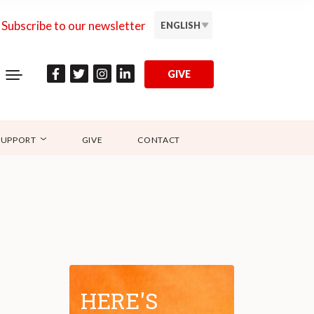
Subscribe to our newsletter
ENGLISH
GIVE
SUPPORT
GIVE
CONTACT
HERE'S