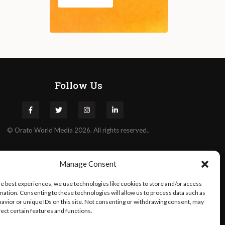
Follow Us
©
Orato
World Media 2026. All rights reserved..
Manage Consent
he best experiences, we use technologies like cookies to store and/or access
mation. Consenting to these technologies will allow us to process data such as
avior or unique IDs on this site. Not consenting or withdrawing consent, may
fect certain features and functions.