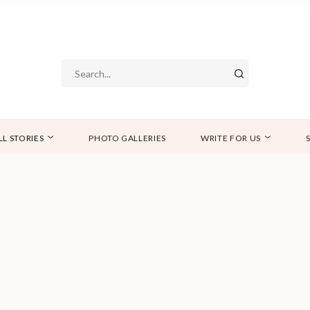
LL STORIES
PHOTO GALLERIES
WRITE FOR US