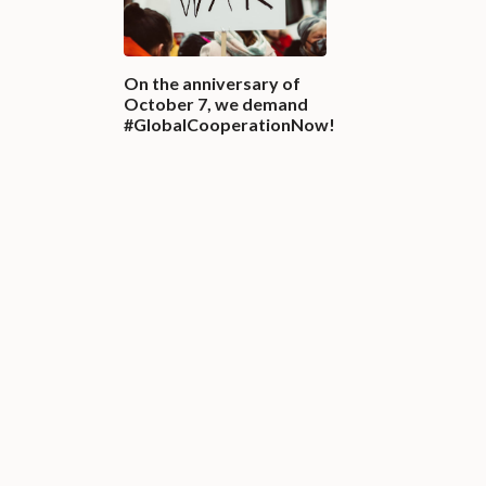
On the anniversary of
October 7, we demand
#GlobalCooperationNow!