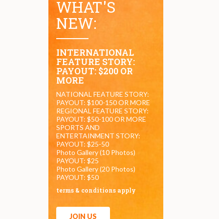
WHAT'S
NEW:
INTERNATIONAL
FEATURE STORY:
PAYOUT: $200 OR
MORE
NATIONAL FEATURE STORY:
PAYOUT: $100-150 OR MORE
REGIONAL FEATURE STORY:
PAYOUT: $50-100 OR MORE
SPORTS AND
ENTERTAINMENT STORY:
PAYOUT: $25-50
Photo Gallery (10 Photos)
PAYOUT: $25
Photo Gallery (20 Photos)
PAYOUT: $50
terms & conditions apply
JOIN US