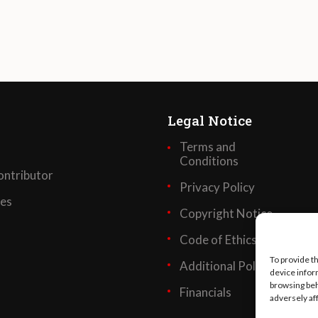
Legal Notice
Terms and
Conditions
ntributor
Privacy Policy
ses
Copyright Notice
Code of Ethics
To provide t
Additional Policies
device infor
browsing beh
Financials
adversely af