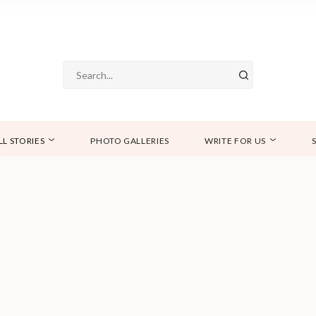
LL STORIES
PHOTO GALLERIES
WRITE FOR US