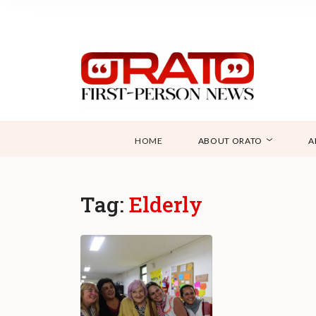
HOME
ABOUT ORATO
A
Tag:
Elderly