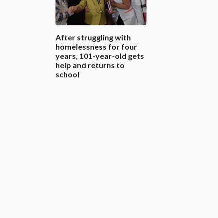
After struggling with
homelessness for four
years, 101-year-old gets
help and returns to
school