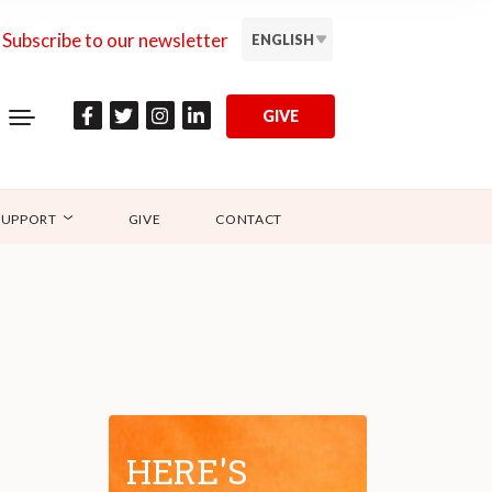
Subscribe to our newsletter
ENGLISH
GIVE
SUPPORT
GIVE
CONTACT
HERE'S