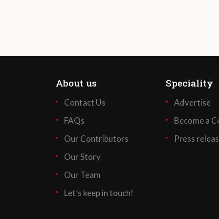
About us
Speciality
Contact Us
Advertise
FAQs
Become a Co
Our Contributors
Press relea
Our Story
Our Team
Let’s keep in touch!