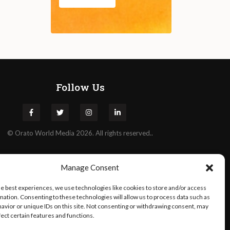
Follow Us
©
Orato
World Media 2026. All rights reserved..
Manage Consent
he best experiences, we use technologies like cookies to store and/or access
mation. Consenting to these technologies will allow us to process data such as
avior or unique IDs on this site. Not consenting or withdrawing consent, may
fect certain features and functions.