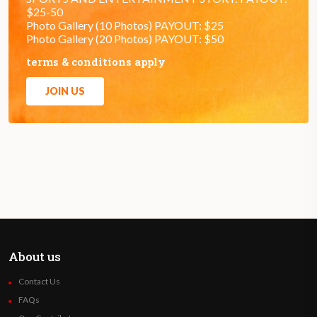
$25-50
Photo Gallery (10 Photos) PAYOUT: $25
Photo Gallery (20 Photos) PAYOUT: $50
terms & conditions apply
JOIN US
About us
Contact Us
FAQs