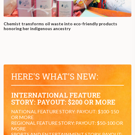
Chemist transforms oil waste into eco-friendly products
honoring her indigenous ancestry
HERE'S WHAT'S NEW:
INTERNATIONAL FEATURE
STORY: PAYOUT: $200 OR MORE
NATIONAL FEATURE STORY: PAYOUT: $100-150
OR MORE
REGIONAL FEATURE STORY: PAYOUT: $50-100 OR
MORE
SPORTS AND ENTERTAINMENT STORY: PAYOUT: