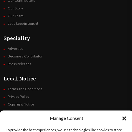
Our Contributors
Our Story
Our Team
Let’s keep in touch!
Speciality
Advertise
Become a Contributor
Press releases
Legal Notice
Terms and Conditions
Privacy Policy
Copyright Notice
Code of Ethics
Manage Consent
Additional Policies
Financials
To provide the best experiences, we use technologies like cookies to store