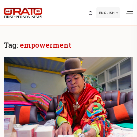
ENGLISH
Tag:
empowerment