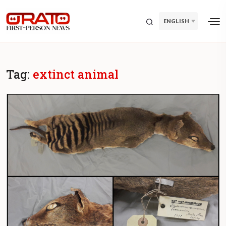
ENGLISH
Tag:
extinct animal