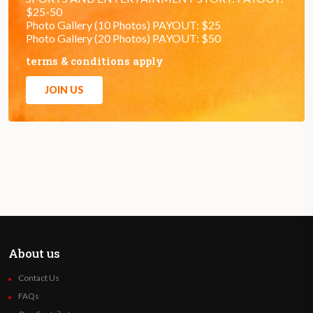
$25-50
Photo Gallery (10 Photos) PAYOUT: $25
Photo Gallery (20 Photos) PAYOUT: $50
terms & conditions apply
JOIN US
About us
Contact Us
FAQs