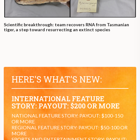
Scientific breakthrough: team recovers RNA from Tasmanian
tiger, a step toward resurrecting an extinct species
HERE'S WHAT'S NEW:
INTERNATIONAL FEATURE
STORY: PAYOUT: $200 OR MORE
NATIONAL FEATURE STORY: PAYOUT: $100-150
OR MORE
REGIONAL FEATURE STORY: PAYOUT: $50-100 OR
MORE
SPORTS AND ENTERTAINMENT STORY: PAYOUT: