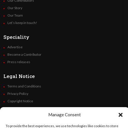
Our Contributors
Our Story
Our Team
Let’s keep in touch!
Speciality
Advertise
Become a Contributor
Press releases
Legal Notice
Terms and Conditions
Privacy Policy
Copyright Notice
Code of Ethics
Manage Consent
Additional Policies
Financials
To provide the best experiences, we use technologies like cookies to store